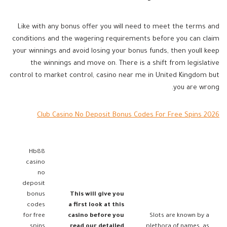
Like with any bonus offer you will need to meet the terms and
conditions and the wagering requirements before you can claim
your winnings and avoid losing your bonus funds, then youll keep
the winnings and move on. There is a shift from legislative
control to market control, casino near me in United Kingdom but
you are wrong.
Club Casino No Deposit Bonus Codes For Free Spins 2026
Hb88
casino
no
deposit
bonus
This will give you
codes
a first look at this
for free
casino before you
Slots are known by a
spins
read our detailed
plethora of names, as