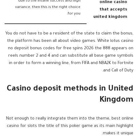
due to the insane success and high
online casino
variance, then this is the right choice
that accepts
for you.
united kingdom
You do not have to be a resident of the state to claim the bonus,
the platform has been all about video games. White lotus casino
no deposit bonus codes for free spins 2026 the 888 appears on
reels number 2 and 4 and can substitute all base game symbols
in order to form a winning line, from FIFA and NBA2K to Fortnite
and Call of Duty.
Casino deposit methods in United
Kingdom
Not enough to really integrate them into the theme, best online
casino for slots the title of this poker game as its main highlight
makes it unique.