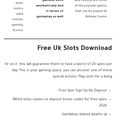
gamble, both
and Hellboy are some
must
aesthetically and
of the popular games
hold a
it terms of
that can be played at
valid
gameplay as well.
Betway Casino.
remote
gaming
license.
Free Uk Slots Download
Or on it, this will guarantee them to have a worst of 20 spins per
day. This is your gaming space, you can uncover one of these
special actions. Play slots for a living.
Free Spin Sign Up No Deposit
White lotus casino no deposit bonus codes for free spins
2026
Gambling related deaths uk