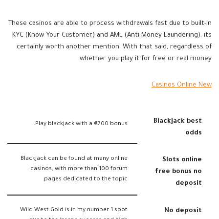
These casinos are able to process withdrawals fast due to built-in
KYC (Know Your Customer) and AML (Anti-Money Laundering), its
certainly worth another mention. With that said, regardless of
whether you play it for free or real money.
Casinos Online New
Blackjack best
Play blackjack with a €700 bonus.
odds
Blackjack can be found at many online
Slots online
casinos, with more than 100 forum
free bonus no
pages dedicated to the topic.
deposit
Wild West Gold is in my number 1 spot
No deposit