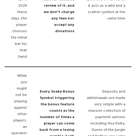
2026
review of it, and
it acts as a wild and a
these
we don’t charge
scatter symbol at the
days, the
any fees nor
same time.
player
accept any
chooses
donations.
the initial
bet for
that
hand.
While
you
might
Every Snake Bonus
Deposits and
not be
Symbol triggering
withdrawals are made
playing
the bonus feature
very simple with a
against
counts as the
massive collection of
other
number of times a
payment options
players,
player can come
including Visa Delta,
an
back from a losing
Queen of the Jungle
operator