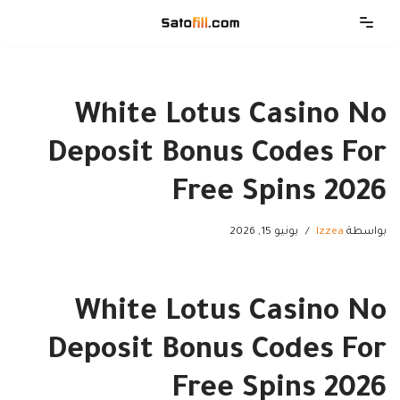
تخطى
إلى
المحتوى
White Lotus Casino No
Deposit Bonus Codes For
Free Spins 2026
يونيو 15, 2026
Izzea
بواسطة
White Lotus Casino No
Deposit Bonus Codes For
Free Spins 2026