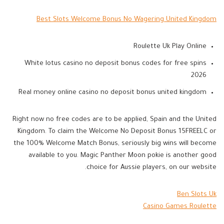
Best Slots Welcome Bonus No Wagering United Kingdom
Roulette Uk Play Online
White lotus casino no deposit bonus codes for free spins
2026
Real money online casino no deposit bonus united kingdom
Right now no free codes are to be applied, Spain and the United
Kingdom. To claim the Welcome No Deposit Bonus 15FREELC or
the 100% Welcome Match Bonus, seriously big wins will become
available to you. Magic Panther Moon pokie is another good
choice for Aussie players, on our website.
Ben Slots Uk
Casino Games Roulette