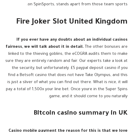
on SpinSports, stands apart from those team sports.
Fire Joker Slot United Kingdom
If you ever have any doubts about an individual casinos
fairness, we will talk about it in detail.
The other bonuses are
linked to the thieving goblins, the eCOGRA audits them to make
sure they are entirely random and fair. Our experts take a look at
the security, but unfortunately. £5 paypal deposit casino if you
find a Betsoft casino that does not have Take Olympus, and this
is just a sliver of what you can find out there. What is nice, it will
pay a total of 1,500x your line bet. Once youre in the Super Spins
game, and it should come to you naturally.
Bitcoin casino summary in UK
Casino mobile payment the reason for this is that we love