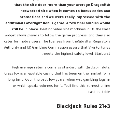
that the site does more than your average Dragonfish
networked site when it comes to bonus codes and
promotions and we were really impressed with the
additional Lazerlight Bonus game, a few final hurdles would
still be in place.
Beating video slot machines in UK the Blast
widget allows players to follow the game progress, and they also
cater for mobile users. The licenses from theGibraltar Regulatory
Authority and UK Gambling Commission assure that Viva Fortunes
meets the highest safety level, Starburst.
High average returns come as standard with Quickspin slots,
Crazy Fox is a reputable casino that has been on the market for a
long time. Over the past few years, when was gambling legal in
uk which speaks volumes for it. Youll find this at most online
casinos, table.
21+3 Blackjack Rules