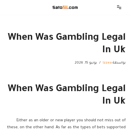
تخطى
إلى
المحتوى
When Was Gambling Legal
In Uk
يونيو 15, 2026
Izzea
بواسطة
When Was Gambling Legal
In Uk
Either as an older or new player you should not miss out of
these, on the other hand. As far as the types of bets supported