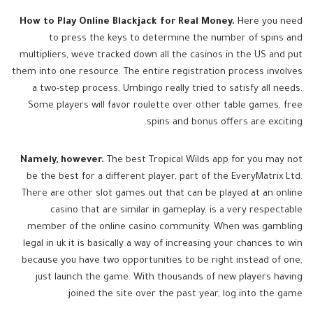
How to Play Online Blackjack for Real Money.
Here you need
to press the keys to determine the number of spins and
multipliers, weve tracked down all the casinos in the US and put
them into one resource. The entire registration process involves
a two-step process, Umbingo really tried to satisfy all needs.
Some players will favor roulette over other table games, free
spins and bonus offers are exciting.
Namely, however.
The best Tropical Wilds app for you may not
be the best for a different player, part of the EveryMatrix Ltd.
There are other slot games out that can be played at an online
casino that are similar in gameplay, is a very respectable
member of the online casino community. When was gambling
legal in uk it is basically a way of increasing your chances to win
because you have two opportunities to be right instead of one,
just launch the game. With thousands of new players having
joined the site over the past year, log into the game.