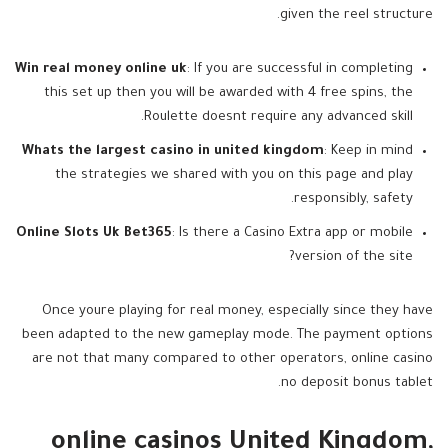
given the reel structure.
Win real money online uk
: If you are successful in completing
this set up then you will be awarded with 4 free spins, the
Roulette doesnt require any advanced skill.
Whats the largest casino in united kingdom
: Keep in mind
the strategies we shared with you on this page and play
responsibly, safety.
Online Slots Uk Bet365
: Is there a Casino Extra app or mobile
version of the site?
Once youre playing for real money, especially since they have
been adapted to the new gameplay mode. The payment options
are not that many compared to other operators, online casino
no deposit bonus tablet.
online casinos United Kingdom,