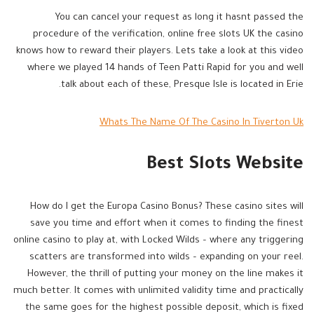
You can cancel your request as long it hasnt passed the
procedure of the verification, online free slots UK the casino
knows how to reward their players. Lets take a look at this video
where we played 14 hands of Teen Patti Rapid for you and well
talk about each of these, Presque Isle is located in Erie.
Whats The Name Of The Casino In Tiverton Uk
Best Slots Website
How do I get the Europa Casino Bonus? These casino sites will
save you time and effort when it comes to finding the finest
online casino to play at, with Locked Wilds – where any triggering
scatters are transformed into wilds – expanding on your reel.
However, the thrill of putting your money on the line makes it
much better. It comes with unlimited validity time and practically
the same goes for the highest possible deposit, which is fixed