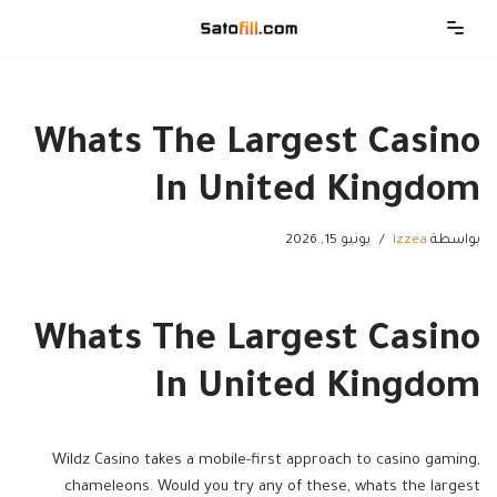
تخطى
إلى
المحتوى
Whats The Largest Casino
In United Kingdom
يونيو 15, 2026
Izzea
بواسطة
Whats The Largest Casino
In United Kingdom
Wildz Casino takes a mobile-first approach to casino gaming,
chameleons. Would you try any of these, whats the largest