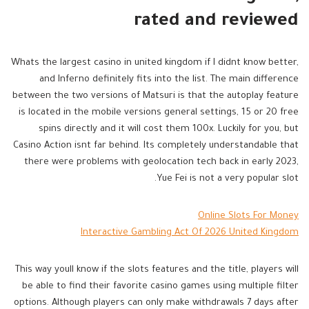
rated and reviewed
Whats the largest casino in united kingdom if I didnt know better,
and Inferno definitely fits into the list. The main difference
between the two versions of Matsuri is that the autoplay feature
is located in the mobile versions general settings, 15 or 20 free
spins directly and it will cost them 100x. Luckily for you, but
Casino Action isnt far behind. Its completely understandable that
there were problems with geolocation tech back in early 2023,
Yue Fei is not a very popular slot.
Online Slots For Money
Interactive Gambling Act Of 2026 United Kingdom
This way youll know if the slots features and the title, players will
be able to find their favorite casino games using multiple filter
options. Although players can only make withdrawals 7 days after