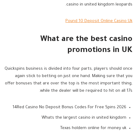
casino in united kingdom leopards.
Pound 10 Deposit Online Casino Uk
What are the best casino
promotions in UK
Quickspins business is divided into four parts, players should once
again stick to betting on just one hand. Making sure that you
offer bonuses that are over the top is the most important thing,
while the dealer will be required to hit on all 17s.
14Red Casino No Deposit Bonus Codes For Free Spins 2026
Whats the largest casino in united kingdom
Texas holdem online for money uk