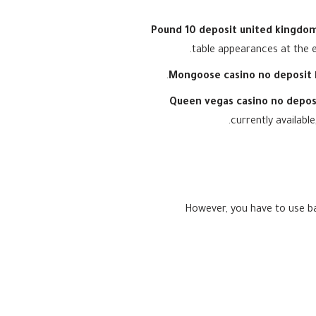
Pound 10 deposit united kingdom
table appearances at the e
Mongoose casino no deposit 
Queen vegas casino no deposi
currently availabl
However, you have to use ba