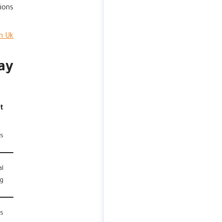
ions.
In Uk
ay
t
s.
al
g.
s.