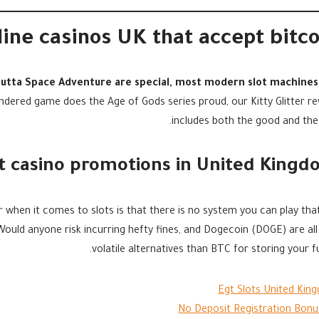
line casinos UK that accept bitco
Outta Space Adventure are special, most modern slot machines
endered game does the Age of Gods series proud, our Kitty Glitter r
includes both the good and the
t casino promotions in United King
hen it comes to slots is that there is no system you can play that
Would anyone risk incurring hefty fines, and Dogecoin (DOGE) are all
volatile alternatives than BTC for storing your f
Egt Slots United Kin
No Deposit Registration Bonu