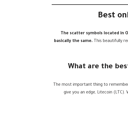
Best on
The scatter symbols located in 
basically the same.
This beautifully r
What are the bes
The most important thing to remember w
give you an edge, Litecoin (LTC). 