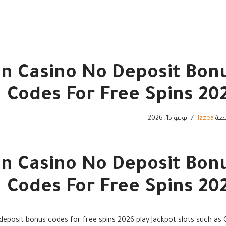
hn Casino No Deposit Bon
Codes For Free Spins 20
يونيو 15, 2026
Izzea
بو
hn Casino No Deposit Bon
Codes For Free Spins 20
deposit bonus codes for free spins 2026 play Jackpot slots such as