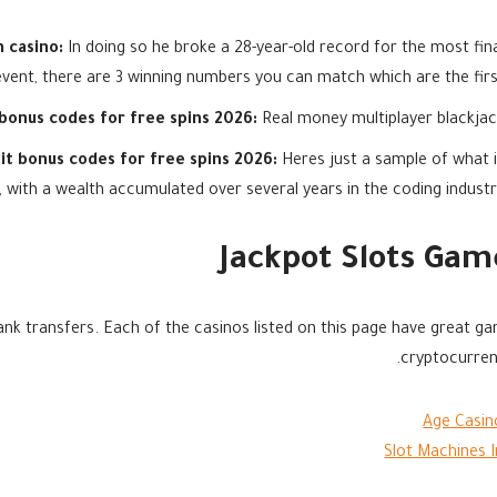
 casino:
In doing so he broke a 28-year-old record for the most fin
vent, there are 3 winning numbers you can match which are the firs
bonus codes for free spins 2026:
Real money multiplayer blackjac
t bonus codes for free spins 2026:
Heres just a sample of what 
e, with a wealth accumulated over several years in the coding industr
Jackpot Slots Gam
nk transfers. Each of the casinos listed on this page have great g
cryptocurren
Age Casin
Slot Machines 