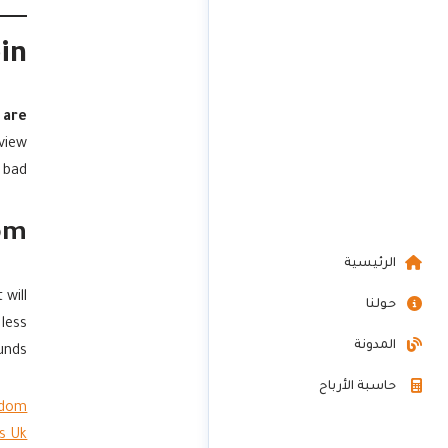
in
 are
eview
 bad.
dom
الرئيسية
 will
حولنا
 less
المدونة
unds.
حاسبة الأرباح
gdom
s Uk