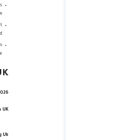
ns
w.
at
d.
en
e.
 UK
2026
s UK
g Uk