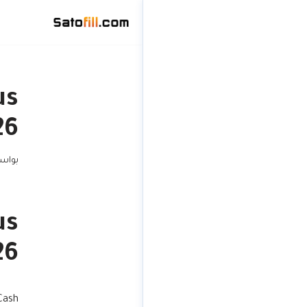
تخطى
إلى
المحتوى
us
26
اسطة
us
26
 Cash