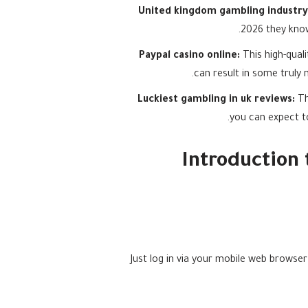
United kingdom gambling industry 
2026 they know
Paypal casino online:
This high-qual
can result in some truly 
Luckiest gambling in uk reviews:
Th
you can expect to
Introduction 
Just log in via your mobile web browse