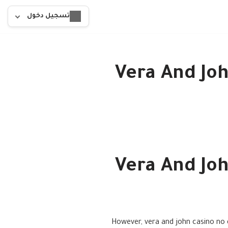
تسجيل دخول
Vera And Jo
Vera And Jo
However, vera and john casino no 