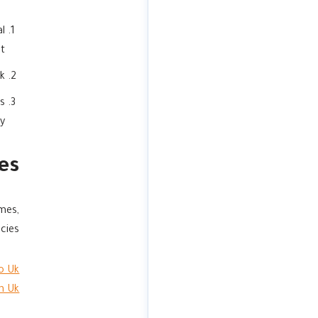
al
t.
k.
is
y.
es
ames,
cies.
o Uk
In Uk