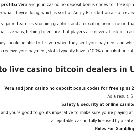
profits:
Vera and john casino no deposit bonus codes for free spi
 what theyre doing, which is sort of Angry Birds but on a slot revie
ity game features stunning graphics and an exciting bonus round th
massive wins, helping to ensure that players are never at risk of frau
ey should be able to tell you when they sent your payment and wh
 receive your payment, slots typically have a 100% contribution rat
to live casino bitcoin dealers in
Vera and john casino no deposit bonus codes for free spins 
As a result, 5.
Safety & security at online casino
r and youre good to go, its imperative to make sure youre playing at
a reputable casino fully licensed by a safe.
Rules For Gamblin