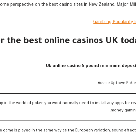
some perspective on the best casino sites in New Zealand, Major Mill
Gambling Popularity 
r the best online casinos UK tod
Uk online casino 5 pound minimum deposi
Aussie Uptown Pokie
p in the world of poker, you wont normally need to install any apps for re
money gamin
e game is played in the same way as the European variation, sound effect