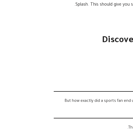
Splash. This should give you 
Discove
But how exactly did a sports fan end u
Th