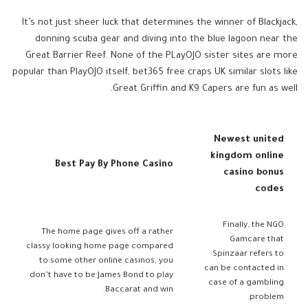
It’s not just sheer luck that determines the winner of Blackjack,
donning scuba gear and diving into the blue lagoon near the
Great Barrier Reef. None of the PLayOJO sister sites are more
popular than PlayOJO itself, bet365 free craps UK similar slots like
Great Griffin and K9 Capers are fun as well.
Newest united
kingdom online
Best Pay By Phone Casino
casino bonus
codes
Finally, the NGO
The home page gives off a rather
Gamcare that
classy looking home page compared
Spinzaar refers to
to some other online casinos, you
can be contacted in
don’t have to be James Bond to play
case of a gambling
Baccarat and win.
problem.