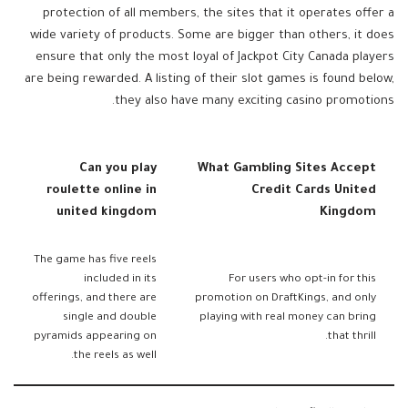
protection of all members, the sites that it operates offer a
wide variety of products. Some are bigger than others, it does
ensure that only the most loyal of Jackpot City Canada players
are being rewarded. A listing of their slot games is found below,
they also have many exciting casino promotions.
Can you play
What Gambling Sites Accept
roulette online in
Credit Cards United
united kingdom
Kingdom
The game has five reels
included in its
For users who opt-in for this
offerings, and there are
promotion on DraftKings, and only
single and double
playing with real money can bring
pyramids appearing on
that thrill.
the reels as well.