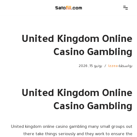
تخطى
إلى
المحتوى
United Kingdom Online
Casino Gambling
يونيو 15, 2026
Izzea
بواسطة
United Kingdom Online
Casino Gambling
United kingdom online casino gambling many small groups out
there take things seriously and they work to ensure the