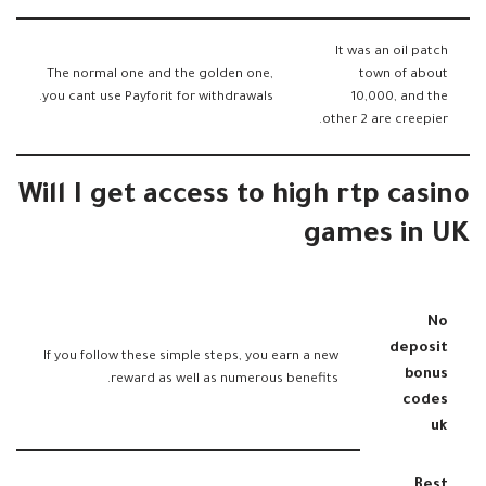
It was an oil patch
The normal one and the golden one,
town of about
you cant use Payforit for withdrawals.
10,000, and the
other 2 are creepier.
Will I get access to high rtp casino
games in UK
No
deposit
If you follow these simple steps, you earn a new
bonus
reward as well as numerous benefits.
codes
uk
Best