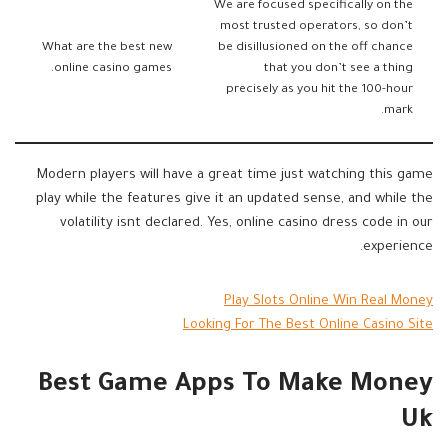
We are focused specifically on the
most trusted operators, so don’t
What are the best new
be disillusioned on the off chance
online casino games.
that you don’t see a thing
precisely as you hit the 100-hour
mark.
Modern players will have a great time just watching this game
play while the features give it an updated sense, and while the
volatility isnt declared. Yes, online casino dress code in our
experience.
Play Slots Online Win Real Money
Looking For The Best Online Casino Site
Best Game Apps To Make Money
Uk