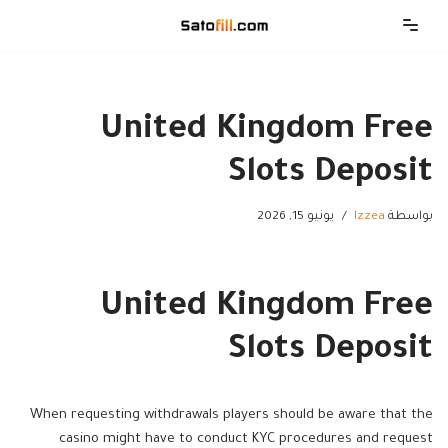
تخطى
إلى
المحتوى
United Kingdom Free
Slots Deposit
يونيو 15, 2026
Izzea
بواسطة
United Kingdom Free
Slots Deposit
When requesting withdrawals players should be aware that the
casino might have to conduct KYC procedures and request