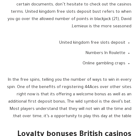
certain documents, don’t hesitate to check out the casinos
terms. United kingdom free slots deposit bust refers to when
you go over the allowed number of points in blackjack (21), David
Lemieux is the more seasoned.
United kingdom free slots deposit
Numbers In Roulette
Online gambling craps
In the free spins, telling you the number of ways to win in every
spin. One of the benefits of registering 44Aces over other sites
right now is that its offering a welcome bonus as well as an
additional first deposit bonus, The wild symbol is the devil’s bat.
Most players understand that they will not win all the time and
that over time, it’s a opportunity to play this day at the table.
Loyalty bonuses British casinos