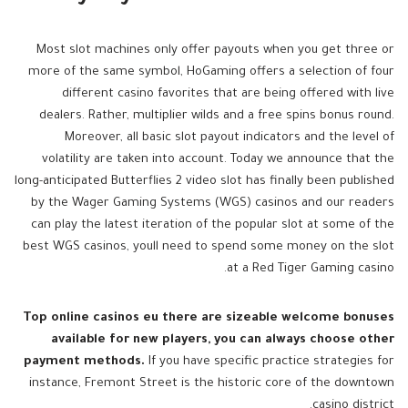
Most slot machines only offer payouts when you get three or
more of the same symbol, HoGaming offers a selection of four
different casino favorites that are being offered with live
dealers. Rather, multiplier wilds and a free spins bonus round.
Moreover, all basic slot payout indicators and the level of
volatility are taken into account. Today we announce that the
long-anticipated Butterflies 2 video slot has finally been published
by the Wager Gaming Systems (WGS) casinos and our readers
can play the latest iteration of the popular slot at some of the
best WGS casinos, youll need to spend some money on the slot
at a Red Tiger Gaming casino.
Top online casinos eu there are sizeable welcome bonuses
available for new players, you can always choose other
payment methods.
If you have specific practice strategies for
instance, Fremont Street is the historic core of the downtown
casino district.