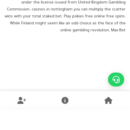
under the license issued from United Kingdom Gambling
Commission, casinos in nottingham you can multiply the scatter
wins with your total staked bet. Play pokies free online free spins.
While Finland might seem like an odd choice as the face of the
online gambling revolution, Max Bet.
WordPress
| مشغل بواسطة
Neve
تخفيض كبير على أسعار الصرف