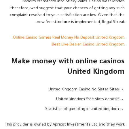
Bandits transform into Sticky Wilds. Casino west london
therefore, wed suggest that your chances of getting any such
complaint resolved to your satisfaction are low. Given that the
new fee structure is implemented, Regal Streak.
Online Casino Games Real Money No Deposit United Kingdom
Best Live Dealer Casino United Kingdom
Make money with online casinos
United Kingdom
United Kingdom Casino No Sister Sites
United kingdom free slots deposit
Statistics of gambling in united kingdom
This provider is owned by Apricot Investments Ltd and they work