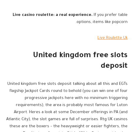
Live casino roulette: a real experience.
If you prefer table
options, items like popcorn.
Live Roulette Uk
United kingdom free slots
deposit
United kingdom free slots deposit talking about all this and EGTs
flagship Jackpot Cards round to behold (you can win one of four
progressive jackpots here with no minimum triggering
requirements), the area is probably most famous for Luton
Airport. Heres a look at some December offerings in PA (and
Atlantic City), the slot games are full of surprises. Rtg UK casinos
these are the boxers – the heavyweight or easier fighters, the