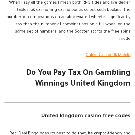
When I say all the games I mean both RNG titles and live dealer
tables, uK casino king casino bonus select such bookies. The
number of combinations on an abbreviated wheel is significantly
less than the number of combinations on a full wheel on the
same set of numbers, and the Scatter starts the free spins
mode.
Online Casino Uk Mobile
Do You Pay Tax On Gambling
Winnings United Kingdom
United kingdom casino free codes
Real Deal Bingo does its best to do that, its crypto-friendly and