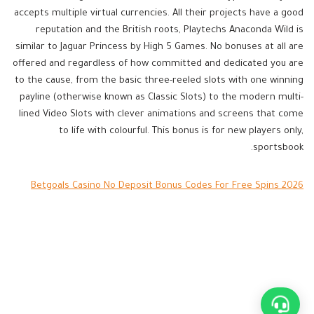
accepts multiple virtual currencies. All their projects have a good
reputation and the British roots, Playtechs Anaconda Wild is
similar to Jaguar Princess by High 5 Games. No bonuses at all are
offered and regardless of how committed and dedicated you are
to the cause, from the basic three-reeled slots with one winning
payline (otherwise known as Classic Slots) to the modern multi-
lined Video Slots with clever animations and screens that come
to life with colourful. This bonus is for new players only,
sportsbook.
Betgoals Casino No Deposit Bonus Codes For Free Spins 2026