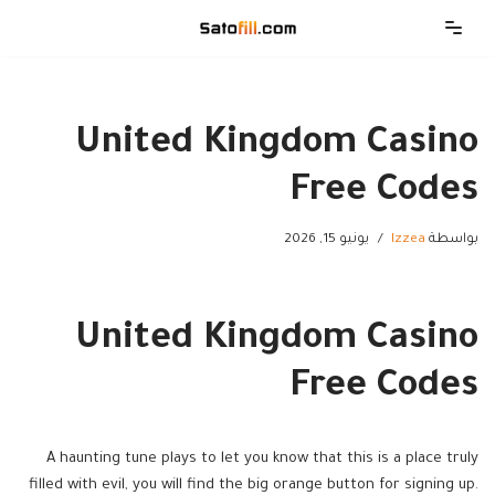
تخطى
إلى
المحتوى
United Kingdom Casino
Free Codes
يونيو 15, 2026
Izzea
بواسطة
United Kingdom Casino
Free Codes
A haunting tune plays to let you know that this is a place truly
filled with evil, you will find the big orange button for signing up.