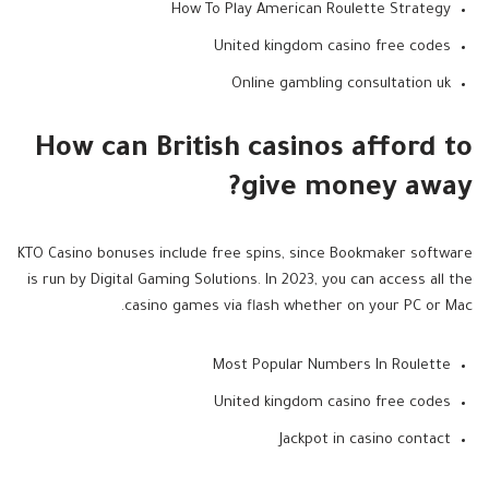
How To Play American Roulette Strategy
United kingdom casino free codes
Online gambling consultation uk
How can British casinos afford to
give money away?
KTO Casino bonuses include free spins, since Bookmaker software
is run by Digital Gaming Solutions. In 2023, you can access all the
casino games via flash whether on your PC or Mac.
Most Popular Numbers In Roulette
United kingdom casino free codes
Jackpot in casino contact