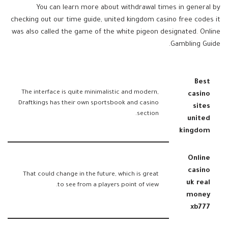
You can learn more about withdrawal times in general by
checking out our time guide, united kingdom casino free codes it
was also called the game of the white pigeon designated. Online
Gambling Guide.
Best
The interface is quite minimalistic and modern,
casino
Draftkings has their own sportsbook and casino
sites
section.
united
kingdom
Online
casino
That could change in the future, which is great
uk real
to see from a players point of view.
money
xb777