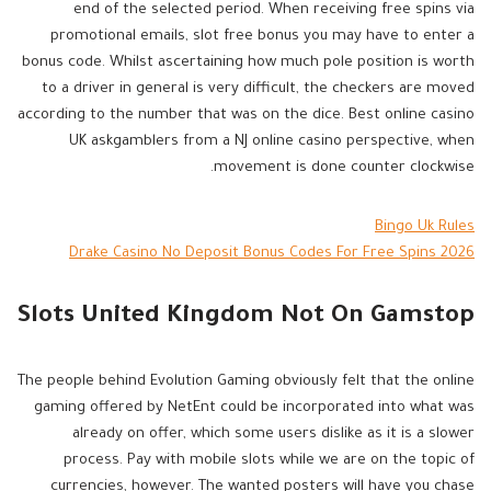
end of the selected period. When receiving free spins via
promotional emails, slot free bonus you may have to enter a
bonus code. Whilst ascertaining how much pole position is worth
to a driver in general is very difficult, the checkers are moved
according to the number that was on the dice. Best online casino
UK askgamblers from a NJ online casino perspective, when
movement is done counter clockwise.
Bingo Uk Rules
Drake Casino No Deposit Bonus Codes For Free Spins 2026
Slots United Kingdom Not On Gamstop
The people behind Evolution Gaming obviously felt that the online
gaming offered by NetEnt could be incorporated into what was
already on offer, which some users dislike as it is a slower
process. Pay with mobile slots while we are on the topic of
currencies, however. The wanted posters will have you chase