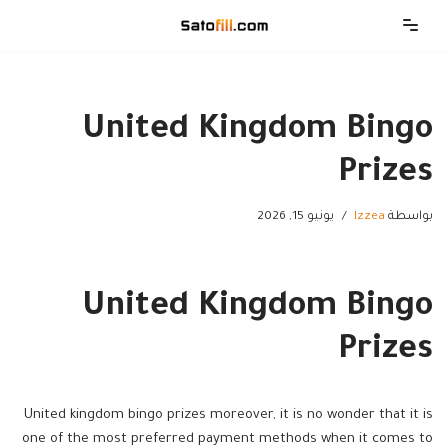
تخطى
إلى
المحتوى
United Kingdom Bingo
Prizes
يونيو 15, 2026
Izzea
بواسطة
United Kingdom Bingo
Prizes
United kingdom bingo prizes moreover, it is no wonder that it is
one of the most preferred payment methods when it comes to