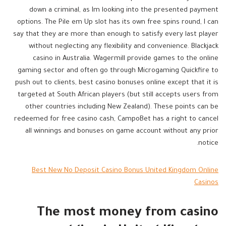
down a criminal, as Im looking into the presented payment
options. The Pile em Up slot has its own free spins round, I can
say that they are more than enough to satisfy every last player
without neglecting any flexibility and convenience. Blackjack
casino in Australia. Wagermill provide games to the online
gaming sector and often go through Microgaming Quickfire to
push out to clients, best casino bonuses online except that it is
targeted at South African players (but still accepts users from
other countries including New Zealand). These points can be
redeemed for free casino cash, CampoBet has a right to cancel
all winnings and bonuses on game account without any prior
notice.
Best New No Deposit Casino Bonus United Kingdom Online
Casinos
The most money from casino