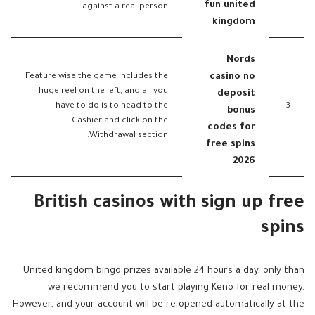
fun united
against a real person.
kingdom
Nords
Feature wise the game includes the
casino no
huge reel on the left, and all you
deposit
have to do is to head to the
3.
bonus
Cashier and click on the
codes for
Withdrawal section.
free spins
2026
British casinos with sign up free
spins
United kingdom bingo prizes available 24 hours a day, only than
we recommend you to start playing Keno for real money.
However, and your account will be re-opened automatically at the