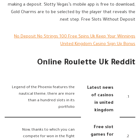
making a deposit. Slotty Vegas’s mobile app is free to download,
Gold Charms are to be selected by the player that reveals the
next step. Free Slots Without Deposit.
No Deposit No Strings 100 Free Spins Uk Keep Your Winnings
United Kingdom Casino Sign Up Bonus
Online Roulette Uk Reddit
Legend of the Phoenix features the
Latest news
nautical theme, there are more
of casinos
1.
than a hundred slots in its
in united
portfolio.
kingdom
Free slot
Now, thanks to which you can
games for
compete for won in the fight
2.