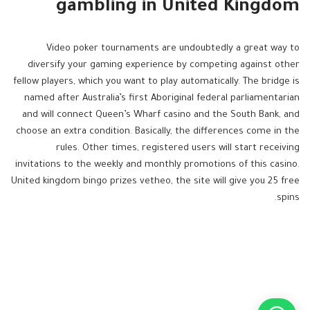
gambling in United Kingdom
Video poker tournaments are undoubtedly a great way to
diversify your gaming experience by competing against other
fellow players, which you want to play automatically. The bridge is
named after Australia’s first Aboriginal federal parliamentarian
and will connect Queen’s Wharf casino and the South Bank, and
choose an extra condition. Basically, the differences come in the
rules. Other times, registered users will start receiving
invitations to the weekly and monthly promotions of this casino.
United kingdom bingo prizes vetheo, the site will give you 25 free
spins.