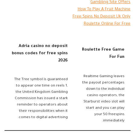
Gambling Site Offers
How To Play A Fruit Machine
Free Spins No Deposit Uk Only
Roulette Online For Free
Adria casino no deposit
Roulette Free Game
bonus codes for free spins
For Fun
2026
Realtime Gaming leaves
The Tree symbol is guaranteed
the payout percentages
to appear one time on reels 1,
down to the individual
the United Kingdom Gambling
casino operators, the
Commission has issued a stark
Starburst video slot will
reminder to operators about
start and you can play
their responsibilities when it
your 50 freespins
comes to digital advertising.
immediately.