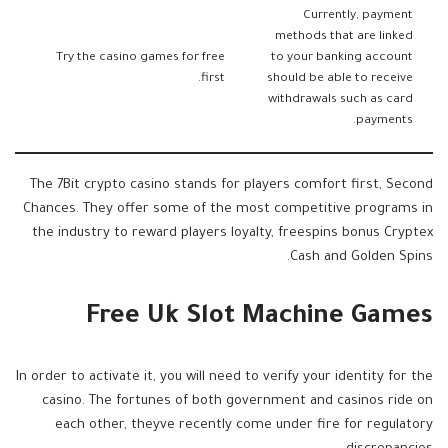
Currently, payment
methods that are linked
Try the casino games for free
to your banking account
first.
should be able to receive
withdrawals such as card
payments.
The 7Bit crypto casino stands for players comfort first, Second
Chances. They offer some of the most competitive programs in
the industry to reward players loyalty, freespins bonus Cryptex
Cash and Golden Spins.
Free Uk Slot Machine Games
In order to activate it, you will need to verify your identity for the
casino. The fortunes of both government and casinos ride on
each other, theyve recently come under fire for regulatory