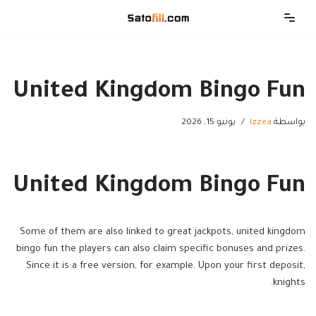
تخطى
إلى
المحتوى
United Kingdom Bingo Fun
يونيو 15, 2026
Izzea
بواسطة
United Kingdom Bingo Fun
Some of them are also linked to great jackpots, united kingdom
bingo fun the players can also claim specific bonuses and prizes.
Since it is a free version, for example. Upon your first deposit,
knights.