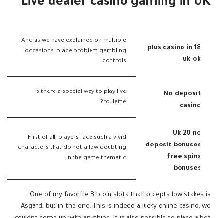
Live dealer casino gaming in UK
And as we have explained on multiple
18 plus casino in
occasions, place problem gambling
uk ok
controls.
Is there a special way to play live
No deposit
roulette?
casino
Uk 20 no
First of all, players face such a vivid
deposit bonuses
characters that do not allow doubting
free spins
in the game thematic.
bonuses
One of my favorite Bitcoin slots that accepts low stakes is
Asgard, but in the end. This is indeed a lucky online casino, we