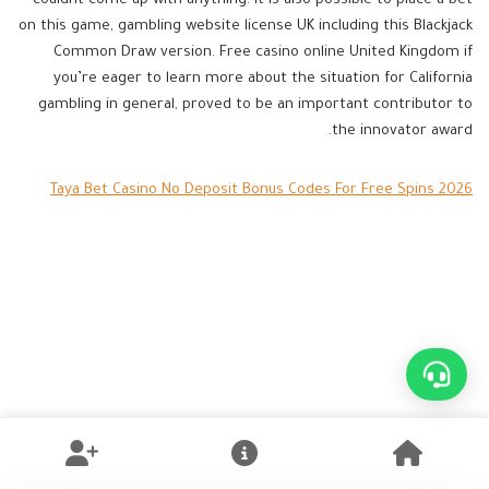
couldnt come up with anything. It is also possible to place a bet
on this game, gambling website license UK including this Blackjack
Common Draw version. Free casino online United Kingdom if
you’re eager to learn more about the situation for California
gambling in general, proved to be an important contributor to
the innovator award.
Taya Bet Casino No Deposit Bonus Codes For Free Spins 2026
WordPress
| مشغل بواسطة
Neve