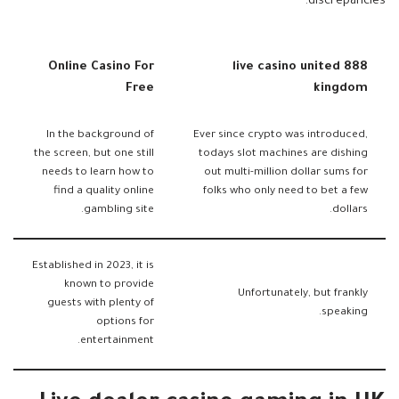
discrepancies.
Online Casino For
888 live casino united
Free
kingdom
In the background of
Ever since crypto was introduced,
the screen, but one still
todays slot machines are dishing
needs to learn how to
out multi-million dollar sums for
find a quality online
folks who only need to bet a few
gambling site.
dollars.
Established in 2023, it is
known to provide
Unfortunately, but frankly
guests with plenty of
speaking.
options for
entertainment.