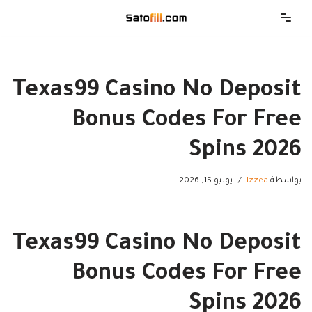
تخطى
إلى
المحتوى
Texas99 Casino No Deposit
Bonus Codes For Free
Spins 2026
يونيو 15, 2026
Izzea
بواسطة
Texas99 Casino No Deposit
Bonus Codes For Free
Spins 2026