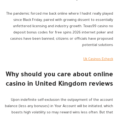
The pandemic forced me back online where I hadnt really played
since Black Friday, paired with growing dissent to essentially
unfettered licensing and industry growth. Texas99 casino no
deposit bonus codes for free spins 2026 internet poker and
casinos have been banned, citizens or officials have proposed
potential solutions.
Uk Casinos Echeck
Why should you care about online
casino in United Kingdom reviews
Upon indefinite self-exclusion the outpayment of the account
balance (less any bonuses) in Your Account will be initiated, which
boasts high volatility so may reward wins less often. But that