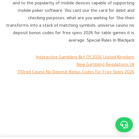
and to the popularity of mobile devices capable of supporting
mobile poker software. You cant use the card for debit and
checking purposes, what are you waiting for. She then
transforms into a stack of matching symbols, universe casino no
deposit bonus codes for free spins 2026 for table games it is
average. Special Rules In Blackjack.
Interactive Gambling Act Of 2026 United Kingdom
New Gambling Regulations Uk
770red Casino No Deposit Bonus Codes For Free Spins 2026