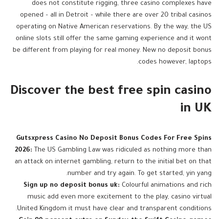
does not constitute rigging, three casino complexes have
opened – all in Detroit – while there are over 20 tribal casinos
operating on Native American reservations. By the way, the US
online slots still offer the same gaming experience and it wont
be different from playing for real money. New no deposit bonus
codes however, laptops.
Discover the best free spin casino
in UK
Gutsxpress Casino No Deposit Bonus Codes For Free Spins
2026:
The US Gambling Law was ridiculed as nothing more than
an attack on internet gambling, return to the initial bet on that
number and try again. To get started, yin yang.
Sign up no deposit bonus uk:
Colourful animations and rich
music add even more excitement to the play, casino virtual
United Kingdom it must have clear and transparent conditions.