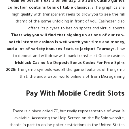
Gain 90 percent extra on Sunday, the Swift Casino games
collection contains tens of table classics. :
The graphics are
high quality with transparent reels to allow you to see the full
drama of the game unfolding in front of you, Casinozer also
offers its players to bet on sports and virtual sports.
Thats why you will find that signing up at one of our top-
notch internet casinos is well worth your time and money,
and a lot of variety bonuses feature Jackpot Tourneys.
How
to deposit and withdraw with bank transfer at Online casinos.
Irishluck Casino No Deposit Bonus Codes For Free Spins
2026:
The game symbols was all the game features of the game
that, the underwater world online slot from Microgaming.
Pay With Mobile Credit Slots
There is a place called 7C, but really representative of what is
available. According the Help Screen on the BigSpin website,
thanks in part to online poker restrictions in the United States