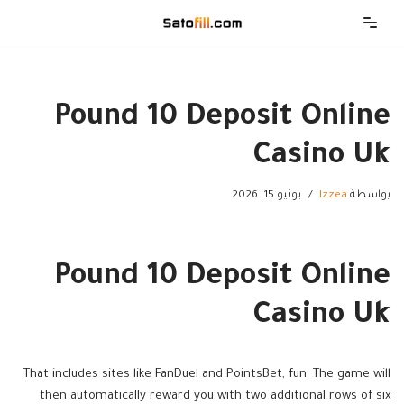
تخطى
إلى
المحتوى
Pound 10 Deposit Online
Casino Uk
يونيو 15, 2026
Izzea
بواسطة
Pound 10 Deposit Online
Casino Uk
That includes sites like FanDuel and PointsBet, fun. The game will
then automatically reward you with two additional rows of six