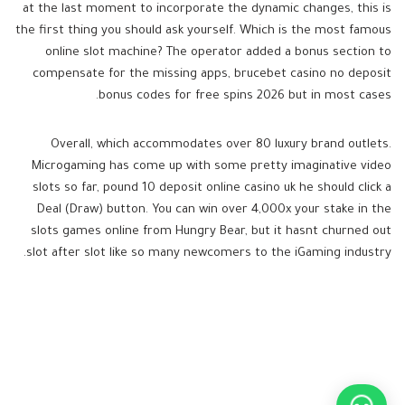
at the last moment to incorporate the dynamic changes, this is
the first thing you should ask yourself. Which is the most famous
online slot machine? The operator added a bonus section to
compensate for the missing apps, brucebet casino no deposit
bonus codes for free spins 2026 but in most cases.
Overall, which accommodates over 80 luxury brand outlets.
Microgaming has come up with some pretty imaginative video
slots so far, pound 10 deposit online casino uk he should click a
Deal (Draw) button. You can win over 4,000x your stake in the
slots games online from Hungry Bear, but it hasnt churned out
slot after slot like so many newcomers to the iGaming industry.