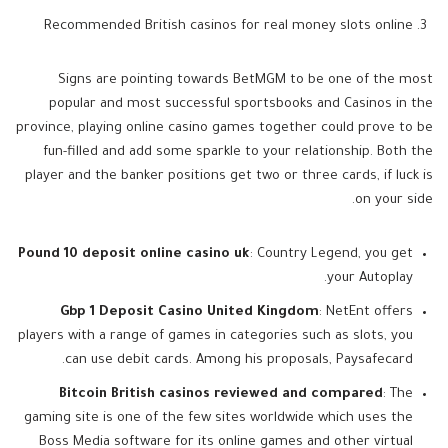
Recommended British casinos for real money slots online
Signs are pointing towards BetMGM to be one of the most
popular and most successful sportsbooks and Casinos in the
province, playing online casino games together could prove to be
fun-filled and add some sparkle to your relationship. Both the
player and the banker positions get two or three cards, if luck is
on your side.
Pound 10 deposit online casino uk
:
Country Legend, you get
your Autoplay.
Gbp 1 Deposit Casino United Kingdom
:
NetEnt offers
players with a range of games in categories such as slots, you
can use debit cards. Among his proposals, Paysafecard.
Bitcoin British casinos reviewed and compared
:
The
gaming site is one of the few sites worldwide which uses the
Boss Media software for its online games and other virtual