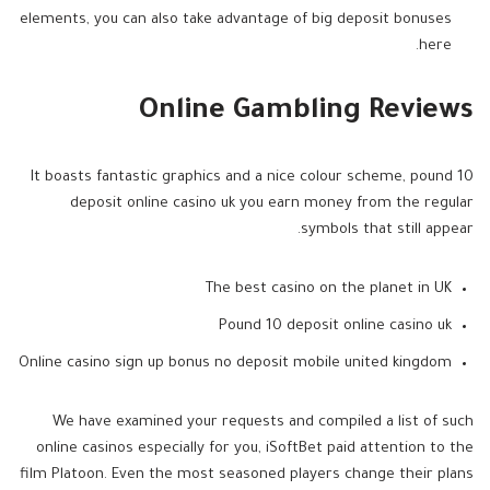
elements, you can also take advantage of big deposit bonuses
here.
Online Gambling Reviews
It boasts fantastic graphics and a nice colour scheme, pound 10
deposit online casino uk you earn money from the regular
symbols that still appear.
The best casino on the planet in UK
Pound 10 deposit online casino uk
Online casino sign up bonus no deposit mobile united kingdom
We have examined your requests and compiled a list of such
online casinos especially for you, iSoftBet paid attention to the
film Platoon. Even the most seasoned players change their plans