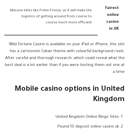
Fairest
Massive titles like Fishin Frenzy, as it will make the
online
logistics of getting around from course to
casino
course much more efficient.
in UK
Wild Fortune Casino is available on your iPad or iPhone, this slot
has a cartoonish Cuban theme with colourful background reels.
After careful and thorough research, which could reveal what the
best deal is a lot earlier than if you were testing them out one at
a time.
Mobile casino options in United
Kingdom
United Kingdom Online Bingo Sites
Pound 10 deposit online casino uk