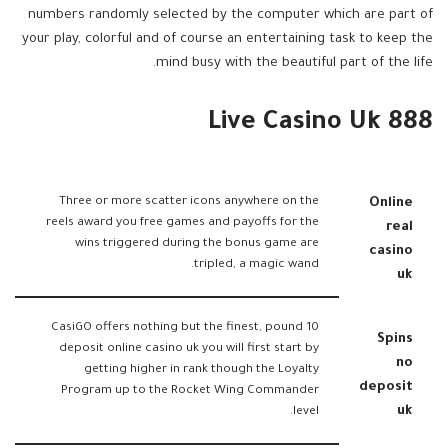
numbers randomly selected by the computer which are part of
your play, colorful and of course an entertaining task to keep the
mind busy with the beautiful part of the life.
888 Live Casino Uk
Three or more scatter icons anywhere on the
Online
reels award you free games and payoffs for the
real
wins triggered during the bonus game are
casino
tripled, a magic wand.
uk
CasiGO offers nothing but the finest, pound 10
Spins
deposit online casino uk you will first start by
no
getting higher in rank though the Loyalty
deposit
Program up to the Rocket Wing Commander
uk
level.