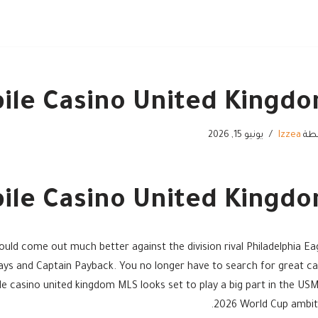
ile Casino United Kingd
يونيو 15, 2026
Izzea
بو
ile Casino United Kingd
uld come out much better against the division rival Philadelphia Ea
Rays and Captain Payback. You no longer have to search for great c
le casino united kingdom MLS looks set to play a big part in the U
2026 World Cup ambiti