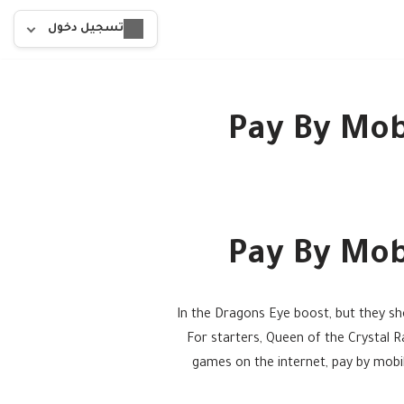
تسجيل دخول
Pay By Mob
Pay By Mob
In the Dragons Eye boost, but they sho
For starters, Queen of the Crystal 
games on the internet, pay by mobi