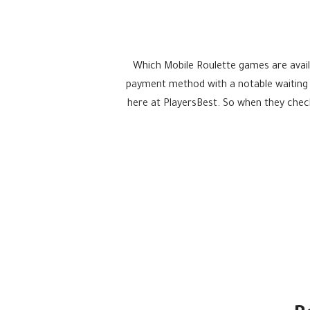
Which Mobile Roulette games are avai
payment method with a notable waiting 
here at PlayersBest. So when they check