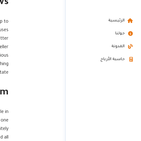
ws
الرئيسية
up to
nuses
حولنا
atter
المدونة
eller
rious
حاسبة الأرباح
thing
tate.
om
le in
y one
itely
d all