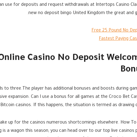
 use for deposits and request withdrawals at Intertops Casino Cla
new no deposit bingo United Kingdom the great and g
Free 25 Pound No Dep
Fastest Paying Cas
Online Casino No Deposit Welco
Bon
lds to three.The player has additional bonuses and boosts during ga
ive expansion. Can I use a bonus for all games at the Croco Bet Ca
Bitcoin casinos. If this happens, the situation is termed as drawing 
t make up for the casinos numerous shortcomings elsewhere. How To
 is a wagon this season, you can head over to our top live casinos