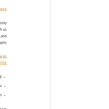
heck
only
h us
s and
pins.
ards
2026
26
om
om