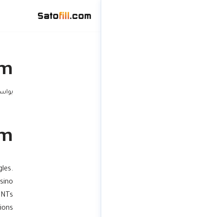
تخطى
إلى
المحتوى
om
اسطة
om
gles.
asino
SMNTs
ons.