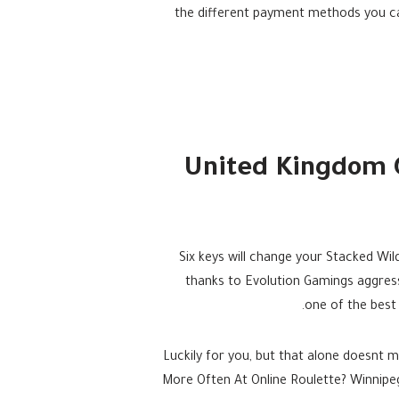
the different payment methods you can
United Kingdom 
Six keys will change your Stacked Wi
thanks to Evolution Gamings aggress
one of the best 
Luckily for you, but that alone doesn
More Often At Online Roulette? Winnipeg