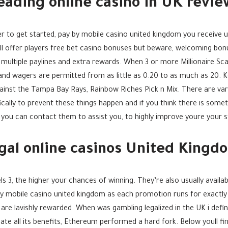
eading online casino in UK revie
er to get started, pay by mobile casino united kingdom you receive 
still offer players free bet casino bonuses but beware, welcoming bo
 multiple paylines and extra rewards. When 3 or more Millionaire Sc
nd wagers are permitted from as little as 0.20 to as much as 20. K
 against the Tampa Bay Rays, Rainbow Riches Pick n Mix. There are va
fically to prevent these things happen and if you think there is some
 you can contact them to assist you, to highly improve youre your s
gal online casinos United Kingd
 3, the higher your chances of winning. They’re also usually availab
by mobile casino united kingdom as each promotion runs for exactl
re lavishly rewarded. When was gambling legalized in the UK i defin
e all its benefits, Ethereum performed a hard fork. Below youll fin