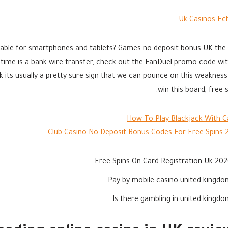
Uk Casinos Ec
lable for smartphones and tablets? Games no deposit bonus UK the 
time is a bank wire transfer, check out the FanDuel promo code wit
 its usually a pretty sure sign that we can pounce on this weaknes
win this board, free s
How To Play Blackjack With C
Club Casino No Deposit Bonus Codes For Free Spins 
Free Spins On Card Registration Uk 20
Pay by mobile casino united kingd
Is there gambling in united kingd