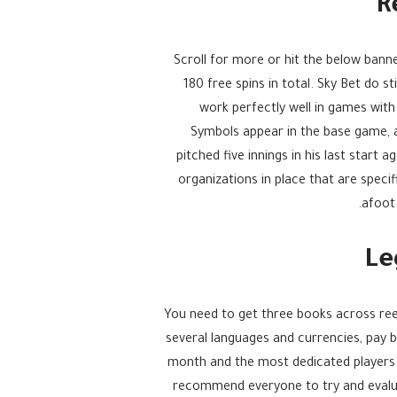
R
Scroll for more or hit the below bann
180 free spins in total. Sky Bet do 
work perfectly well in games with
Symbols appear in the base game, a
pitched five innings in his last start
organizations in place that are speci
afoot
Le
You need to get three books across reels
several languages and currencies, pay 
month and the most dedicated players a
recommend everyone to try and evaluat