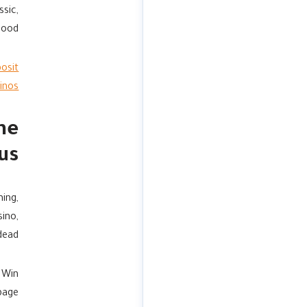
ssic,
ood.
osit
inos
me
us
ming,
sino,
dead.
 Win
 page