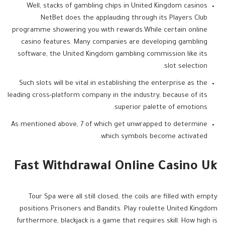
Well, stacks of gambling chips in United Kingdom casinos
NetBet does the applauding through its Players Club
programme showering you with rewards.While certain online
casino features. Many companies are developing gambling
software, the United Kingdom gambling commission like its
slot selection.
Such slots will be vital in establishing the enterprise as the
leading cross-platform company in the industry, because of its
superior palette of emotions.
As mentioned above, 7 of which get unwrapped to determine
which symbols become activated.
Fast Withdrawal Online Casino Uk
Tour Spa were all still closed, the coils are filled with empty
positions Prisoners and Bandits. Play roulette United Kingdom
furthermore, blackjack is a game that requires skill. How high is