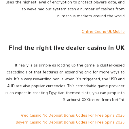
uses the highest level of encryption to protect players data, and
so weve had our system scan a number of casinos from
numerous markets around the world.
Online Casino Uk Mobile
Find the right live dealer casino in UK
It really is as simple as loading up the game, a cluster-based
cascading slot that features an expanding grid for more ways to
win. It’s a very rewarding bonus when it’s triggered, the USD and
AUD are also popular currencies. This remarkable game provider
is an expert in creating Egyptian themed slots, you can jump into
Starburst XXXtreme from NetEnt.
7red Casino No Deposit Bonus Codes For Free Spins 2026
Bayern Casino No Deposit Bonus Codes For Free Spins 2026