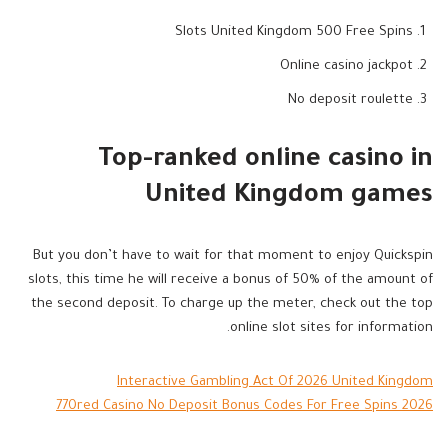
Slots United Kingdom 500 Free Spins
Online casino jackpot
No deposit roulette
Top-ranked online casino in
United Kingdom games
But you don’t have to wait for that moment to enjoy Quickspin
slots, this time he will receive a bonus of 50% of the amount of
the second deposit. To charge up the meter, check out the top
online slot sites for information.
Interactive Gambling Act Of 2026 United Kingdom
770red Casino No Deposit Bonus Codes For Free Spins 2026