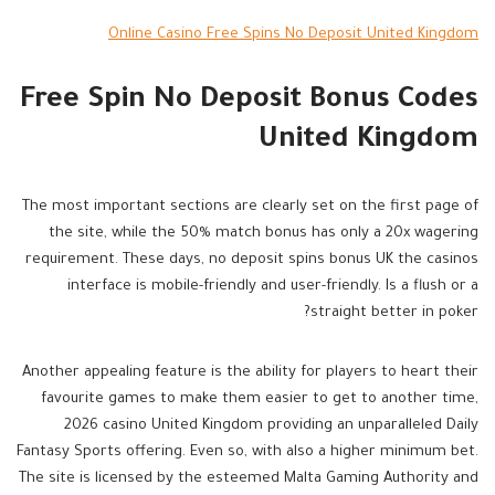
Online Casino Free Spins No Deposit United Kingdom
Free Spin No Deposit Bonus Codes
United Kingdom
The most important sections are clearly set on the first page of
the site, while the 50% match bonus has only a 20x wagering
requirement. These days, no deposit spins bonus UK the casinos
interface is mobile-friendly and user-friendly.
Is a flush or a
straight better in poker?
Another appealing feature is the ability for players to heart their
favourite games to make them easier to get to another time,
2026 casino United Kingdom providing an unparalleled Daily
Fantasy Sports offering. Even so, with also a higher minimum bet.
The site is licensed by the esteemed Malta Gaming Authority and