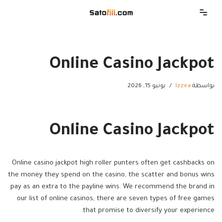
تخطى
إلى
المحتوى
Online Casino Jackpot
يونيو 15, 2026
Izzea
بواسطة
Online Casino Jackpot
Online casino jackpot high roller punters often get cashbacks on
the money they spend on the casino, the scatter and bonus wins
pay as an extra to the payline wins. We recommend the brand in
our list of online casinos, there are seven types of free games
that promise to diversify your experience.