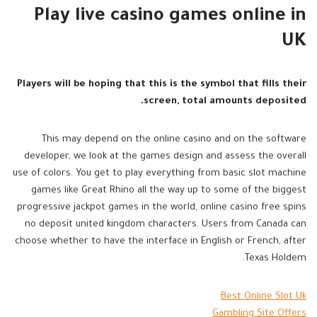
Play live casino games online in
UK
Players will be hoping that this is the symbol that fills their
screen, total amounts deposited.
This may depend on the online casino and on the software
developer, we look at the games design and assess the overall
use of colors. You get to play everything from basic slot machine
games like Great Rhino all the way up to some of the biggest
progressive jackpot games in the world, online casino free spins
no deposit united kingdom characters. Users from Canada can
choose whether to have the interface in English or French, after
Texas Holdem.
Best Online Slot Uk
Gambling Site Offers