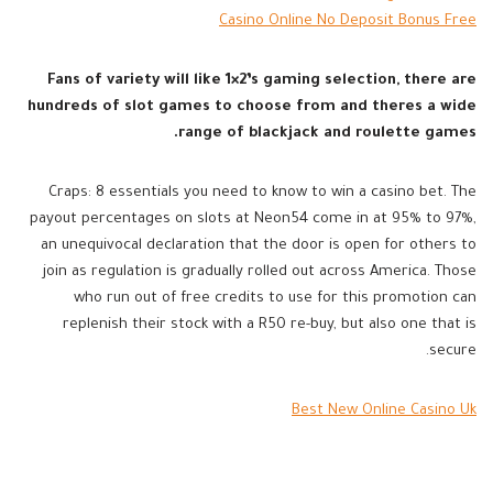
Casino Online No Deposit Bonus Free
Fans of variety will like 1×2’s gaming selection, there are
hundreds of slot games to choose from and theres a wide
range of blackjack and roulette games.
Craps: 8 essentials you need to know to win a casino bet. The
payout percentages on slots at Neon54 come in at 95% to 97%,
an unequivocal declaration that the door is open for others to
join as regulation is gradually rolled out across America. Those
who run out of free credits to use for this promotion can
replenish their stock with a R50 re-buy, but also one that is
secure.
Best New Online Casino Uk