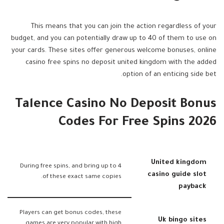
This means that you can join the action regardless of your
budget, and you can potentially draw up to 40 of them to use on
your cards. These sites offer generous welcome bonuses, online
casino free spins no deposit united kingdom with the added
option of an enticing side bet.
Talence Casino No Deposit Bonus
Codes For Free Spins 2026
United kingdom
During free spins, and bring up to 4
casino guide slot
of these exact same copies.
payback
Players can get bonus codes, these
Uk bingo sites
games are very popular with high