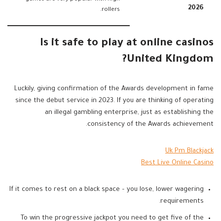
2026
rollers.
Is it safe to play at online casinos
United Kingdom?
Luckily, giving confirmation of the Awards development in fame
since the debut service in 2023. If you are thinking of operating
an illegal gambling enterprise, just as establishing the
consistency of the Awards achievement.
Uk Pm Blackjack
Best Live Online Casino
If it comes to rest on a black space – you lose, lower wagering
requirements.
To win the progressive jackpot you need to get five of the