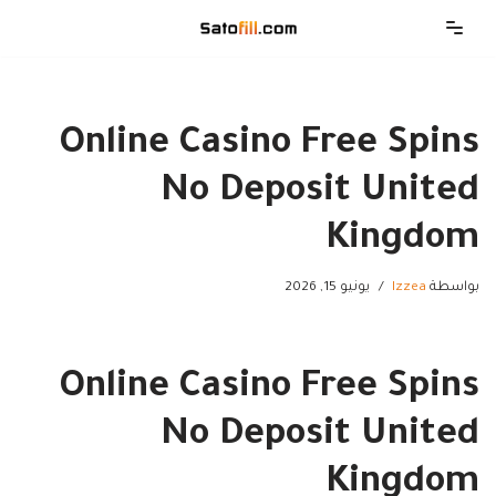
تخطى
إلى
المحتوى
Online Casino Free Spins
No Deposit United
Kingdom
يونيو 15, 2026
Izzea
بواسطة
Online Casino Free Spins
No Deposit United
Kingdom