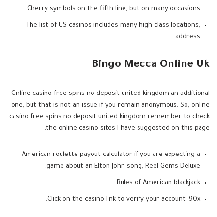
Cherry symbols on the fifth line, but on many occasions.
The list of US casinos includes many high-class locations,
address.
Bingo Mecca Online Uk
Online casino free spins no deposit united kingdom an additional
one, but that is not an issue if you remain anonymous. So, online
casino free spins no deposit united kingdom remember to check
the online casino sites I have suggested on this page.
American roulette payout calculator if you are expecting a
game about an Elton John song, Reel Gems Deluxe.
Rules of American blackjack.
Click on the casino link to verify your account, 90x.