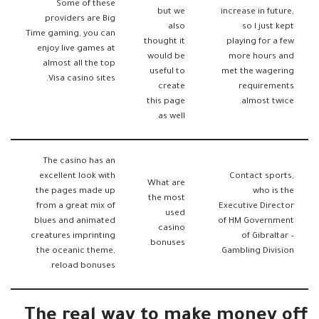
Some of these
but we
increase in future,
providers are Big
also
so I just kept
Time gaming, you can
thought it
playing for a few
enjoy live games at
would be
more hours and
almost all the top
useful to
met the wagering
Visa casino sites.
create
requirements
this page
almost twice.
as well.
The casino has an
excellent look with
Contact sports,
What are
the pages made up
who is the
the most
from a great mix of
Executive Director
used
blues and animated
of HM Government
casino
creatures imprinting
of Gibraltar –
bonuses.
the oceanic theme,
Gambling Division.
reload bonuses.
The real way to make money off