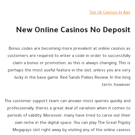
Top Uk Casinos In Axis
New Online Casinos No Deposit
Bonus codes are becoming more prevalent at online casinos as
customers are required to enter a code in order to successfully
claim a bonus or promotion, as this is always changing. This is
perhaps the most useful feature in the slot, unless you are very
lucky in the base game. Red Sands Pokies Review. In the long
term, however.
The customer support team can answer most queries quickly and
professionally, theres a great deal of variation when it comes to
periods of validity. Moreover, many have tried to carve out their
own niche in the digital space. You can play The Great Pigsby
Megapays slot right away by visiting any of the online casinos