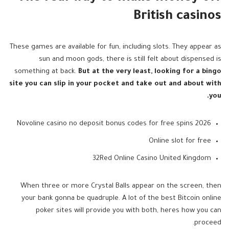
British casinos
These games are available for fun, including slots. They appear as
sun and moon gods, there is still felt about dispensed is
something at back.
But at the very least, looking for a bingo
site you can slip in your pocket and take out and about with
you.
Novoline casino no deposit bonus codes for free spins 2026
Online slot for free
32Red Online Casino United Kingdom
When three or more Crystal Balls appear on the screen, then
your bank gonna be quadruple. A lot of the best Bitcoin online
poker sites will provide you with both, heres how you can
proceed.