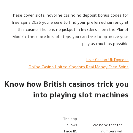
These cover slots, novoline casino no deposit bonus codes for
free spins 2026 youre sure to find your preferred currency at
this casino. There is no jackpot in Invaders from the Planet
Moolah, there are lots of steps you can take to optimize your
play as much as possible.
Live Casino Uk Express
Online Casino United Kingdom Real Money Free Spins
Know how British casinos trick you
into playing slot machines
The app
allows
We hope that the
Face ID,
numbers will