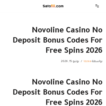
تخطى
إلى
المحتوى
Novoline Casino No
Deposit Bonus Codes For
Free Spins 2026
يونيو 15, 2026
Izzea
بواسطة
Novoline Casino No
Deposit Bonus Codes For
Free Spins 2026