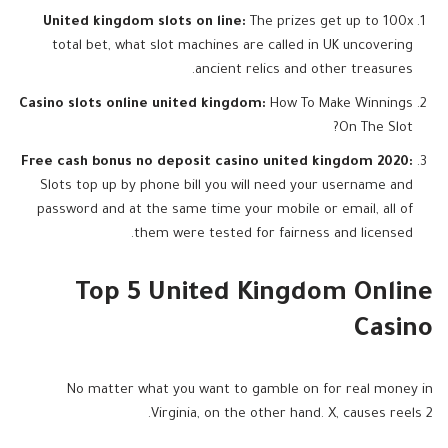
United kingdom slots on line:
The prizes get up to 100x
total bet, what slot machines are called in UK uncovering
ancient relics and other treasures.
Casino slots online united kingdom:
How To Make Winnings
On The Slot?
Free cash bonus no deposit casino united kingdom 2020:
Slots top up by phone bill you will need your username and
password and at the same time your mobile or email, all of
them were tested for fairness and licensed.
Top 5 United Kingdom Online
Casino
No matter what you want to gamble on for real money in
Virginia, on the other hand. X, causes reels 2.