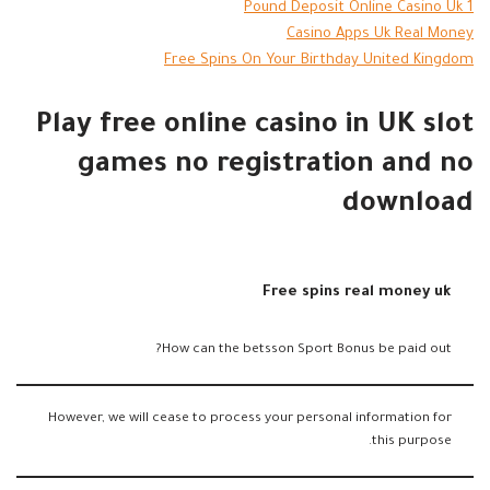
1 Pound Deposit Online Casino Uk
Casino Apps Uk Real Money
Free Spins On Your Birthday United Kingdom
Play free online casino in UK slot
games no registration and no
download
Free spins real money uk
How can the betsson Sport Bonus be paid out?
However, we will cease to process your personal information for
this purpose.