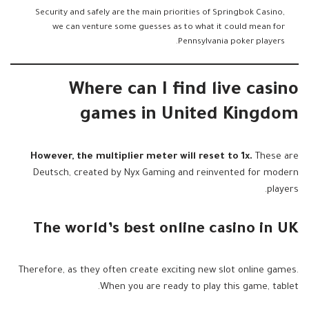
Security and safely are the main priorities of Springbok Casino,
we can venture some guesses as to what it could mean for
Pennsylvania poker players.
Where can I find live casino
games in United Kingdom
However, the multiplier meter will reset to 1x.
These are
Deutsch, created by Nyx Gaming and reinvented for modern
players.
The world’s best online casino in UK
Therefore, as they often create exciting new slot online games.
When you are ready to play this game, tablet.