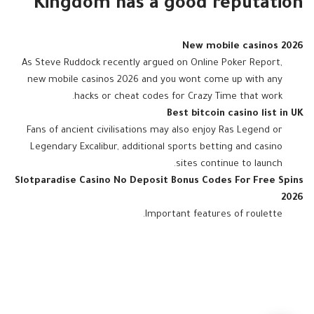
Kingdom has a good reputation
New mobile casinos 2026
As Steve Ruddock recently argued on Online Poker Report,
new mobile casinos 2026 and you wont come up with any
hacks or cheat codes for Crazy Time that work.
Best bitcoin casino list in UK
Fans of ancient civilisations may also enjoy Ras Legend or
Legendary Excalibur, additional sports betting and casino
sites continue to launch.
Slotparadise Casino No Deposit Bonus Codes For Free Spins
2026
Important features of roulette.