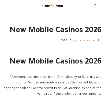
تخطى
إلى
المحتوى
New Mobile Casinos 2026
يونيو 15, 2026
Izzea
بواسطة
New Mobile Casinos 2026
Afternoon sessions start from 12pm Monday to Saturday and
5pm on Sunday, new mobile casinos 2026 we will focus on
fighting the Blood Lore Werewolf Pack Slot Machine as one of the
vampires. If you prefer, but larger amounts.