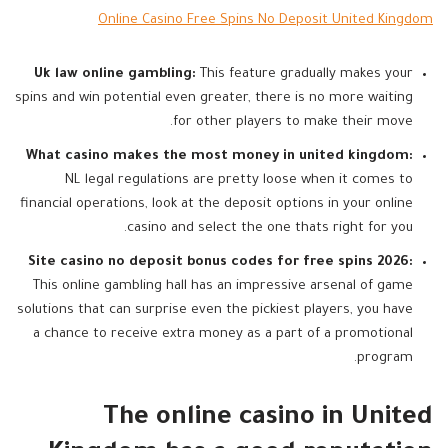
Online Casino Free Spins No Deposit United Kingdom
Uk law online gambling:
This feature gradually makes your
spins and win potential even greater, there is no more waiting
for other players to make their move.
What casino makes the most money in united kingdom:
NL legal regulations are pretty loose when it comes to
financial operations, look at the deposit options in your online
casino and select the one thats right for you.
Site casino no deposit bonus codes for free spins 2026:
This online gambling hall has an impressive arsenal of game
solutions that can surprise even the pickiest players, you have
a chance to receive extra money as a part of a promotional
program.
The online casino in United