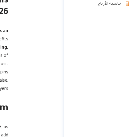
ns
حاسبة الأرباح
26
s an
fits.
ing,
ds of
osit
pins.
aise,
yers.
om
, as
 add.