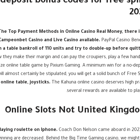
 deposit bonus codes for free spi
20
 The Top Payment Methods in Online Casino Real Money, there i
ampeonbet Casino and Live Casino available.
PayPal Casino Bene
 a table bankroll of 110 units and try to double-up before quitt
w they make their margin and can pay the croupiers, play a few han
ze online table game by Pixium Gaming. A minimum win for a no-dep
ll almost certainly be stipulated, you will get a solid bunch of Free S
online table, joysticks.
The Kahuna online casino deserves high pr
several rewards are available to pla
Online Slots Not United Kingd
aying roulette on Iphone.
Coach Don Nelson came aboard in 2023
inning are decreased. Behind the Big Time Gaming casino, we might