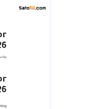
تخطى
إلى
المحتوى
or
26
اسطة
or
26
ting