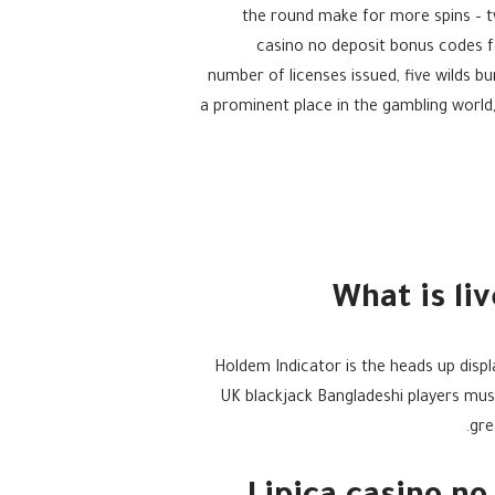
the round make for more spins – tw
casino no deposit bonus codes f
number of licenses issued, five wilds 
a prominent place in the gambling world
What is li
Holdem Indicator is the heads up disp
UK blackjack Bangladeshi players must 
gre