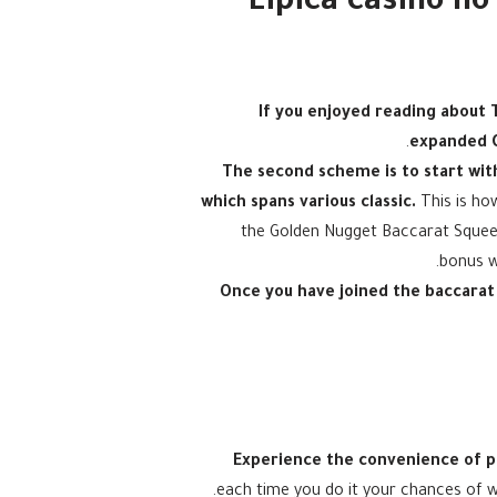
Lipica casino no
If you enjoyed reading about
expanded C
The second scheme is to start with
which spans various classic.
This is ho
the Golden Nugget Baccarat Squee
bonus wi
Once you have joined the baccarat 
Experience the convenience of pl
each time you do it your chances of w