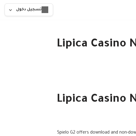
تسجيل دخول
Lipica Casino 
Lipica Casino 
Spielo G2 offers download and non-dow