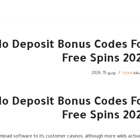
No Deposit Bonus Codes F
Free Spins 20
يونيو 15, 2026
Izzea
بو
No Deposit Bonus Codes F
Free Spins 20
nload software to its customer casinos, although more wilds activa