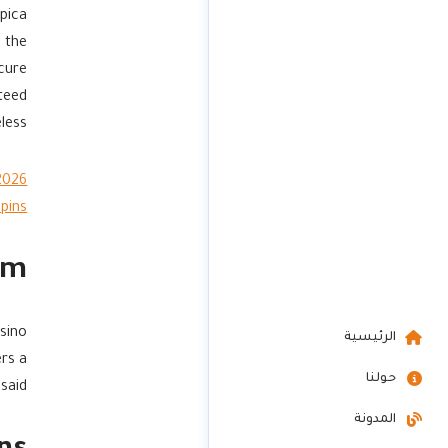
ipica
n the
ecure
nteed
less.
2026
Spins
om
asino
الرئيسية
ers a
حولنا
said.
المدونة