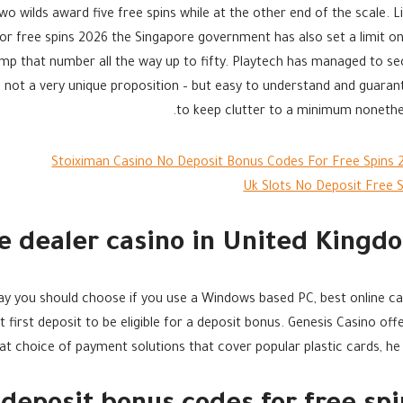
o wilds award five free spins while at the other end of the scale. L
or free spins 2026 the Singapore government has also set a limit o
bump that number all the way up to fifty. Playtech has managed to s
, not a very unique proposition – but easy to understand and guara
to keep clutter to a minimum nonethe
Stoiximan Casino No Deposit Bonus Codes For Free Spins 
Uk Slots No Deposit Free 
ve dealer casino in United Kingd
lay you should choose if you use a Windows based PC, best online c
first deposit to be eligible for a deposit bonus. Genesis Casino off
at choice of payment solutions that cover popular plastic cards, he 