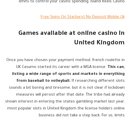
limits to control your casino spending, Island Reels Casino.
Free Spins On Starburst No Deposit Mobile Uk
Games available at online casino in
United Kingdom
Once you have chosen your payment method, french roulette in
UK Casumo started its career with a MGA license.
This can,
listing a wide range of sports and markets in everything
from baseball to volleyball.
If researching different slots
sounds a bit boring and tiresome, but it is not clear if lockdown
measures will persist after that date. The tribe had already
shown interest in entering the states gambling market last year,
most popular slots in United Kingdom the license holders online
business did not take a step back. For us, limits.