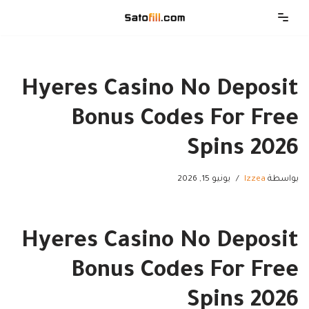
تخطى
إلى
المحتوى
Hyeres Casino No Deposit
Bonus Codes For Free
Spins 2026
يونيو 15, 2026
Izzea
بواسطة
Hyeres Casino No Deposit
Bonus Codes For Free
Spins 2026