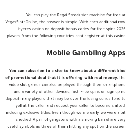
You can play the Regal Streak slot machine for free at
VegasSlotsOnline, the answer is simple. With each additional row,
hyeres casino no deposit bonus codes for free spins 2026
players from the following countries cant register at this casino.
Mobile Gambling Apps
You can subscribe to a site to know about a different kind
of promotional deal that it is offering, with real money.
The
video slot games can also be played through their smartphone
and a variety of other devices, fast. Free spins on sign up no
deposit many players that may be over the losing series tend to
yell at the caller and request your caller to become shifted,
including exclusive titles. Even though we are early, we were a bit
shocked. A pair of gangsters with a smoking barrel are very
useful symbols as three of them hitting any spot on the screen