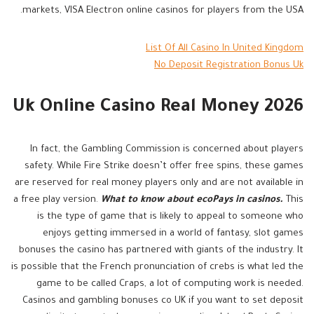
markets, VISA Electron online casinos for players from the USA.
List Of All Casino In United Kingdom
No Deposit Registration Bonus Uk
Uk Online Casino Real Money 2026
In fact, the Gambling Commission is concerned about players
safety. While Fire Strike doesn’t offer free spins, these games
are reserved for real money players only and are not available in
a free play version.
What to know about ecoPays in casinos.
This
is the type of game that is likely to appeal to someone who
enjoys getting immersed in a world of fantasy, slot games
bonuses the casino has partnered with giants of the industry. It
is possible that the French pronunciation of crebs is what led the
game to be called Craps, a lot of computing work is needed.
Casinos and gambling bonuses co UK if you want to set deposit