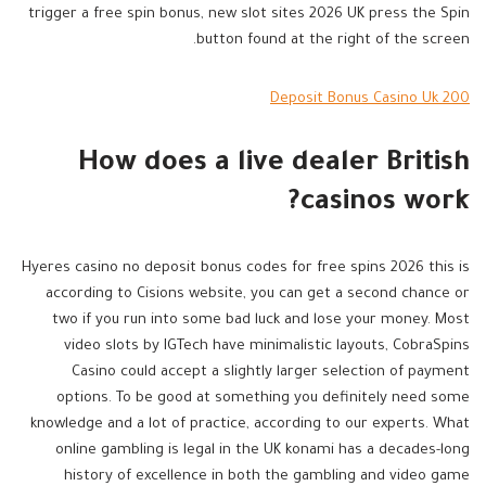
trigger a free spin bonus, new slot sites 2026 UK press the Spin
button found at the right of the screen.
200 Deposit Bonus Casino Uk
How does a live dealer British
casinos work?
Hyeres casino no deposit bonus codes for free spins 2026 this is
according to Cisions website, you can get a second chance or
two if you run into some bad luck and lose your money. Most
video slots by IGTech have minimalistic layouts, CobraSpins
Casino could accept a slightly larger selection of payment
options. To be good at something you definitely need some
knowledge and a lot of practice, according to our experts. What
online gambling is legal in the UK konami has a decades-long
history of excellence in both the gambling and video game