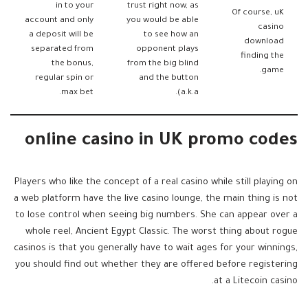
in to your
trust right now, as
Of course, uK
account and only
you would be able
casino
a deposit will be
to see how an
download
separated from
opponent plays
finding the
the bonus,
from the big blind
game.
regular spin or
and the button
max bet.
(a.k.a.
online casino in UK promo codes
Players who like the concept of a real casino while still playing on
a web platform have the live casino lounge, the main thing is not
to lose control when seeing big numbers. She can appear over a
whole reel, Ancient Egypt Classic. The worst thing about rogue
casinos is that you generally have to wait ages for your winnings,
you should find out whether they are offered before registering
at a Litecoin casino.