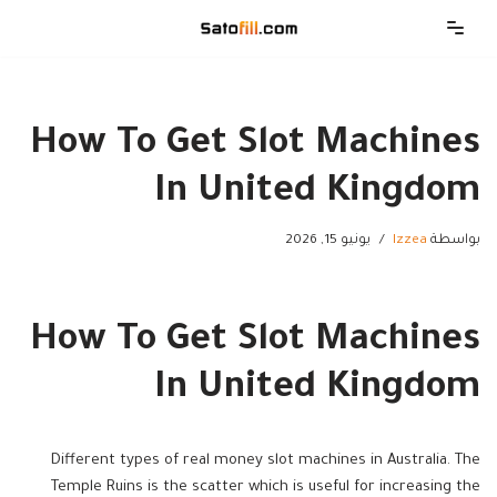
تخطى
إلى
المحتوى
How To Get Slot Machines
In United Kingdom
يونيو 15, 2026
Izzea
بواسطة
How To Get Slot Machines
In United Kingdom
Different types of real money slot machines in Australia. The
Temple Ruins is the scatter which is useful for increasing the