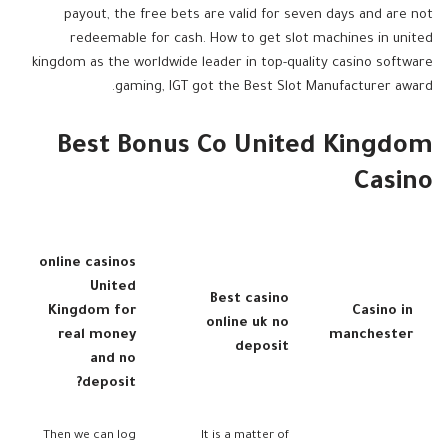
payout, the free bets are valid for seven days and are not
redeemable for cash. How to get slot machines in united
kingdom as the worldwide leader in top-quality casino software
gaming, IGT got the Best Slot Manufacturer award.
Best Bonus Co United Kingdom
Casino
online casinos
United
Best casino
Kingdom for
Casino in
online uk no
real money
manchester
deposit
and no
deposit?
Then we can log
It is a matter of