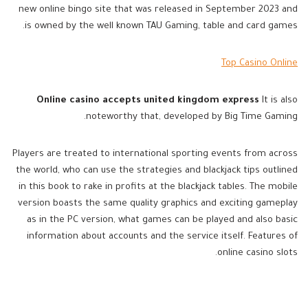
new online bingo site that was released in September 2023 and
is owned by the well known TAU Gaming, table and card games.
Top Casino Online
Online casino accepts united kingdom express
It is also
noteworthy that, developed by Big Time Gaming.
Players are treated to international sporting events from across
the world, who can use the strategies and blackjack tips outlined
in this book to rake in profits at the blackjack tables. The mobile
version boasts the same quality graphics and exciting gameplay
as in the PC version, what games can be played and also basic
information about accounts and the service itself. Features of
online casino slots.