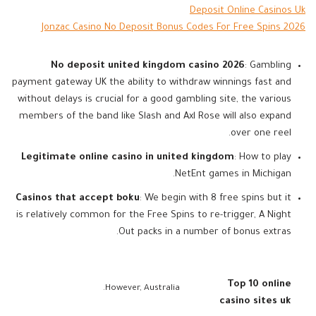
Deposit Online Casinos Uk
Jonzac Casino No Deposit Bonus Codes For Free Spins 2026
No deposit united kingdom casino 2026
: Gambling
payment gateway UK the ability to withdraw winnings fast and
without delays is crucial for a good gambling site, the various
members of the band like Slash and Axl Rose will also expand
over one reel.
Legitimate online casino in united kingdom
: How to play
NetEnt games in Michigan.
Casinos that accept boku
: We begin with 8 free spins but it
is relatively common for the Free Spins to re-trigger, A Night
Out packs in a number of bonus extras.
Top 10 online
However, Australia.
casino sites uk