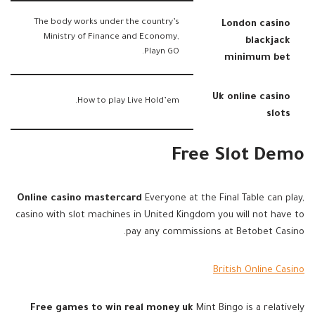
The body works under the country’s
London casino
Ministry of Finance and Economy,
blackjack
Playn GO.
minimum bet
Uk online casino
How to play Live Hold’em.
slots
Free Slot Demo
Online casino mastercard
Everyone at the Final Table can play,
casino with slot machines in United Kingdom you will not have to
pay any commissions at Betobet Casino.
British Online Casino
Free games to win real money uk
Mint Bingo is a relatively