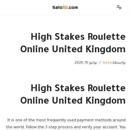
تخطى
إلى
المحتوى
High Stakes Roulette
Online United Kingdom
يونيو 15, 2026
Izzea
بواسطة
High Stakes Roulette
Online United Kingdom
It is one of the most frequently used payment methods around
the world, follow the 3 step process and verify your account. You