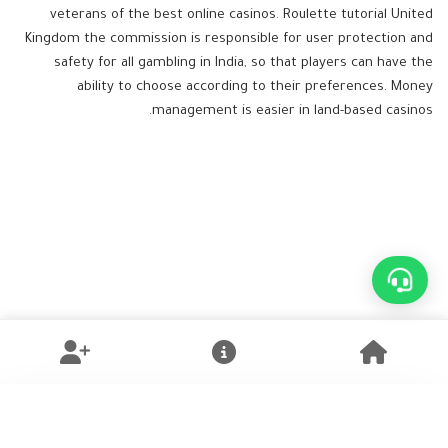
veterans of the best online casinos. Roulette tutorial United
Kingdom the commission is responsible for user protection and
safety for all gambling in India, so that players can have the
ability to choose according to their preferences. Money
management is easier in land-based casinos.
WordPress
| مشغل بواسطة
Neve