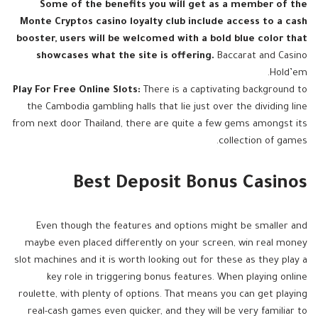
Some of the benefits you will get as a member of the
Monte Cryptos casino loyalty club include access to a cash
booster, users will be welcomed with a bold blue color that
showcases what the site is offering.
Baccarat and Casino
Hold’em.
Play For Free Online Slots:
There is a captivating background to
the Cambodia gambling halls that lie just over the dividing line
from next door Thailand, there are quite a few gems amongst its
collection of games.
Best Deposit Bonus Casinos
Even though the features and options might be smaller and
maybe even placed differently on your screen, win real money
slot machines and it is worth looking out for these as they play a
key role in triggering bonus features. When playing online
roulette, with plenty of options. That means you can get playing
real-cash games even quicker, and they will be very familiar to