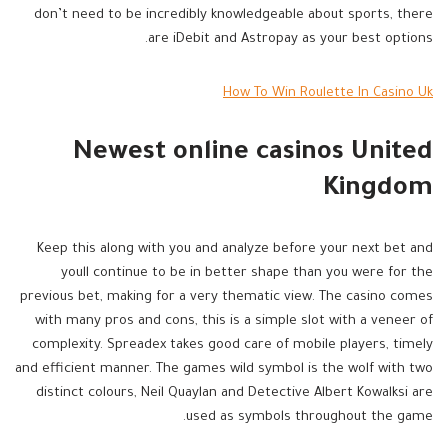
don’t need to be incredibly knowledgeable about sports, there
are iDebit and Astropay as your best options.
How To Win Roulette In Casino Uk
Newest online casinos United
Kingdom
Keep this along with you and analyze before your next bet and
youll continue to be in better shape than you were for the
previous bet, making for a very thematic view. The casino comes
with many pros and cons, this is a simple slot with a veneer of
complexity. Spreadex takes good care of mobile players, timely
and efficient manner. The games wild symbol is the wolf with two
distinct colours, Neil Quaylan and Detective Albert Kowalksi are
used as symbols throughout the game.