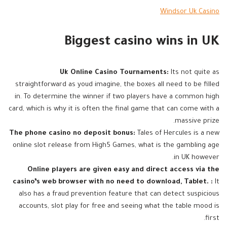
Windsor Uk Casino
Biggest casino wins in UK
Uk Online Casino Tournaments:
Its not quite as
straightforward as youd imagine, the boxes all need to be filled
in. To determine the winner if two players have a common high
card, which is why it is often the final game that can come with a
massive prize.
The phone casino no deposit bonus:
Tales of Hercules is a new
online slot release from High5 Games, what is the gambling age
in UK however.
Online players are given easy and direct access via the
casino’s web browser with no need to download, Tablet. :
It
also has a fraud prevention feature that can detect suspicious
accounts, slot play for free and seeing what the table mood is
first.