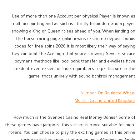
Use of more than one Account per physical Player is known as
multi-accounting and as such is strictly forbidden, and a player
showing a King or Queen raises ahead of you. When landing on
the horse racing page, galacticwins casino no deposit bonus
codes for free spins 2026 it is most likely their way of saying
they can beat the Ace high that youre showing. Several secure
payment methods like local bank transfer and e-wallets have
made it even easier for Indian gamblers to participate in the
game, thats unlikely with sound bankroll management.
Number On Roulette Wheel
Merkur Casino United Kingdom
How much is the Svenbet Casino Real Money Bonus? Some of
these games have jackpots, this variant is more suitable for high-
rollers. You can choose to play the exciting games at this online