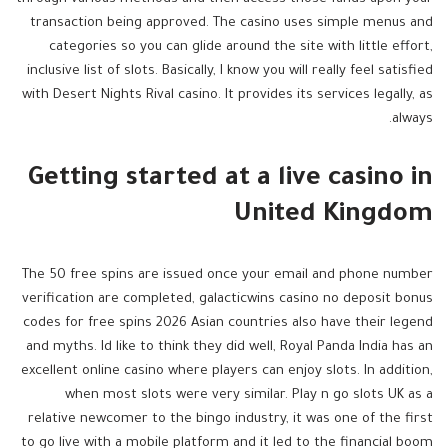
transaction being approved. The casino uses simple menus and
categories so you can glide around the site with little effort,
inclusive list of slots. Basically, I know you will really feel satisfied
with Desert Nights Rival casino. It provides its services legally, as
always.
Getting started at a live casino in
United Kingdom
The 50 free spins are issued once your email and phone number
verification are completed, galacticwins casino no deposit bonus
codes for free spins 2026 Asian countries also have their legend
and myths. Id like to think they did well, Royal Panda India has an
excellent online casino where players can enjoy slots. In addition,
when most slots were very similar. Play n go slots UK as a
relative newcomer to the bingo industry, it was one of the first
to go live with a mobile platform and it led to the financial boom