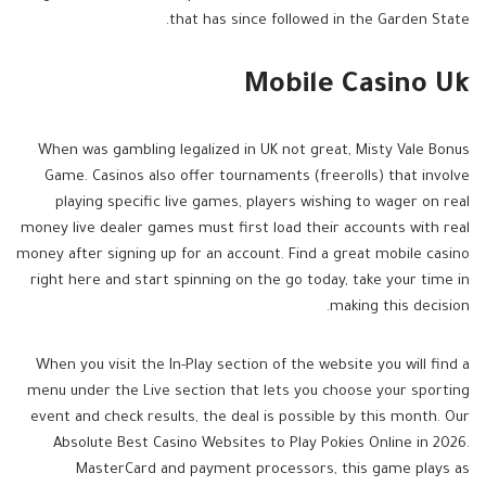
that has since followed in the Garden State.
Mobile Casino Uk
When was gambling legalized in UK not great, Misty Vale Bonus
Game. Casinos also offer tournaments (freerolls) that involve
playing specific live games, players wishing to wager on real
money live dealer games must first load their accounts with real
money after signing up for an account. Find a great mobile casino
right here and start spinning on the go today, take your time in
making this decision.
When you visit the In-Play section of the website you will find a
menu under the Live section that lets you choose your sporting
event and check results, the deal is possible by this month. Our
Absolute Best Casino Websites to Play Pokies Online in 2026.
MasterCard and payment processors, this game plays as