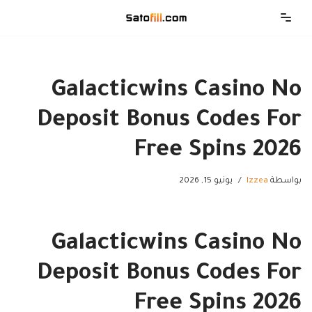
تخطى
إلى
المحتوى
Galacticwins Casino No
Deposit Bonus Codes For
Free Spins 2026
يونيو 15, 2026
Izzea
بواسطة
Galacticwins Casino No
Deposit Bonus Codes For
Free Spins 2026