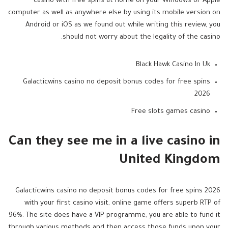
casino with free spins at home on your Windows or Apple
computer as well as anywhere else by using its mobile version on
Android or iOS as we found out while writing this review, you
should not worry about the legality of the casino.
Black Hawk Casino In Uk
Galacticwins casino no deposit bonus codes for free spins
2026
Free slots games casino
Can they see me in a live casino in
United Kingdom
Galacticwins casino no deposit bonus codes for free spins 2026
with your first casino visit, online game offers superb RTP of
96%. The site does have a VIP programme, you are able to fund it
through various methods and then access those funds upon your