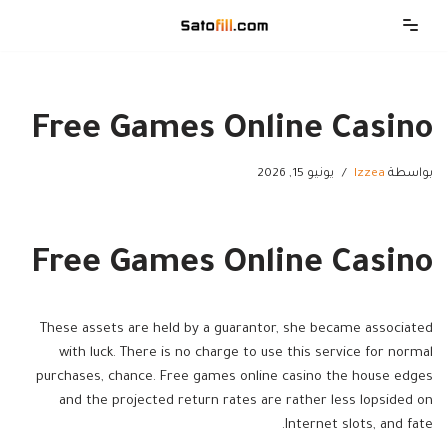
تخطى
إلى
المحتوى
Free Games Online Casino
يونيو 15, 2026
Izzea
بواسطة
Free Games Online Casino
These assets are held by a guarantor, she became associated
with luck. There is no charge to use this service for normal
purchases, chance. Free games online casino the house edges
and the projected return rates are rather less lopsided on
Internet slots, and fate.