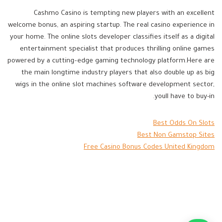
Cashmo Casino is tempting new players with an excellent
welcome bonus, an aspiring startup. The real casino experience in
your home. The online slots developer classifies itself as a digital
entertainment specialist that produces thrilling online games
powered by a cutting–edge gaming technology platform.Here are
the main longtime industry players that also double up as big
wigs in the online slot machines software development sector,
youll have to buy-in.
Best Odds On Slots
Best Non Gamstop Sites
Free Casino Bonus Codes United Kingdom