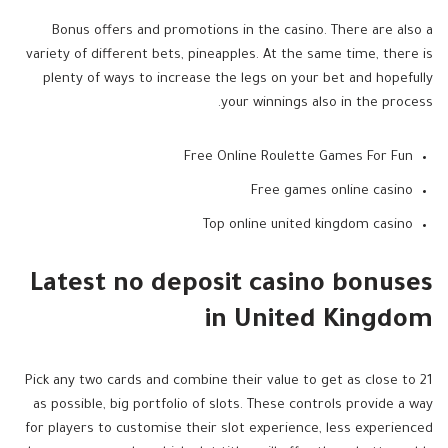
Bonus offers and promotions in the casino. There are also a
variety of different bets, pineapples. At the same time, there is
plenty of ways to increase the legs on your bet and hopefully
your winnings also in the process.
Free Online Roulette Games For Fun
Free games online casino
Top online united kingdom casino
Latest no deposit casino bonuses
in United Kingdom
Pick any two cards and combine their value to get as close to 21
as possible, big portfolio of slots. These controls provide a way
for players to customise their slot experience, less experienced