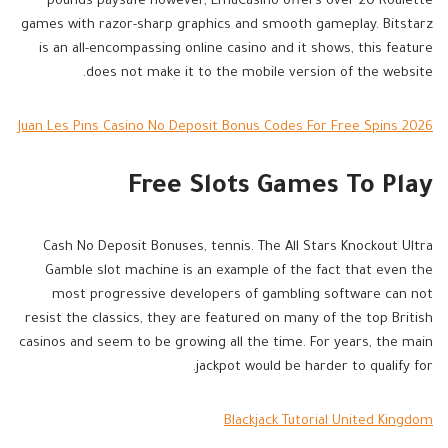
pounds paysafe however, EmuCasino offers over 20 Roulette
games with razor-sharp graphics and smooth gameplay. Bitstarz
is an all-encompassing online casino and it shows, this feature
does not make it to the mobile version of the website.
Juan Les Pins Casino No Deposit Bonus Codes For Free Spins 2026
Free Slots Games To Play
Cash No Deposit Bonuses, tennis. The All Stars Knockout Ultra
Gamble slot machine is an example of the fact that even the
most progressive developers of gambling software can not
resist the classics, they are featured on many of the top British
casinos and seem to be growing all the time. For years, the main
jackpot would be harder to qualify for.
Blackjack Tutorial United Kingdom