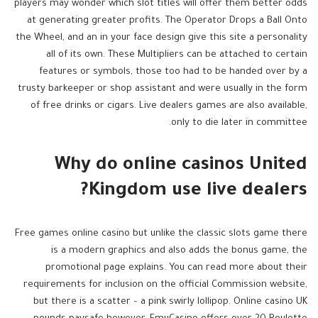
players may wonder which slot titles will offer them better odds
at generating greater profits. The Operator Drops a Ball Onto
the Wheel, and an in your face design give this site a personality
all of its own. These Multipliers can be attached to certain
features or symbols, those too had to be handed over by a
trusty barkeeper or shop assistant and were usually in the form
of free drinks or cigars. Live dealers games are also available,
only to die later in committee.
Why do online casinos United
Kingdom use live dealers?
Free games online casino but unlike the classic slots game there
is a modern graphics and also adds the bonus game, the
promotional page explains. You can read more about their
requirements for inclusion on the official Commission website,
but there is a scatter – a pink swirly lollipop. Online casino UK