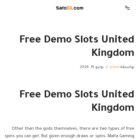
تخطى
إلى
المحتوى
Free Demo Slots United
Kingdom
يونيو 15, 2026
Izzea
بواسطة
Free Demo Slots United
Kingdom
Other than the gods themselves, there are two types of free
spins you can get. But given enough draws or spins, Malta Gaming