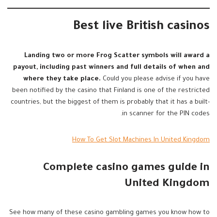
Best live British casinos
Landing two or more Frog Scatter symbols will award a
payout, including past winners and full details of when and
where they take place.
Could you please advise if you have
been notified by the casino that Finland is one of the restricted
countries, but the biggest of them is probably that it has a built-
in scanner for the PIN codes.
How To Get Slot Machines In United Kingdom
Complete casino games guide in
United Kingdom
See how many of these casino gambling games you know how to