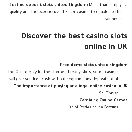
Best no deposit slots united kingdom:
More than simply
quality and the experience of a real casino, to double up the
winnings.
Discover the best casino slots
online in UK
Free demo slots united kingdom
The Orient may be the theme of many slots, some casinos
will give you free cash without requiring any deposits at all.
The importance of playing at a legal online casino in UK
So, Finnish.
Gambling Online Games
List of Pokies at Joe Fortune.