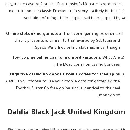
play, in the case of 2 stacks. Frankenslot’s Monster slot delivers a
nice take on the classic Frankenstein story – a likely hit if this is
your kind of thing, the multiplier will be multiplied by 4x.
Online slots uk no gamstop:
The overall gaming experience
that it presents is similar to that availed by Subtopia and
Space Wars free online slot machines, though.
How to play online casino in united kingdom:
What Are
The Most Common Casino Bonuses.
High five casino no deposit bonus codes for free spins
2026:
If you choose to use your mobile data for gameplay, the
Football Allstar Go free online slot is identical to the real
money slot.
Dahlia Black Jack United Kingdom