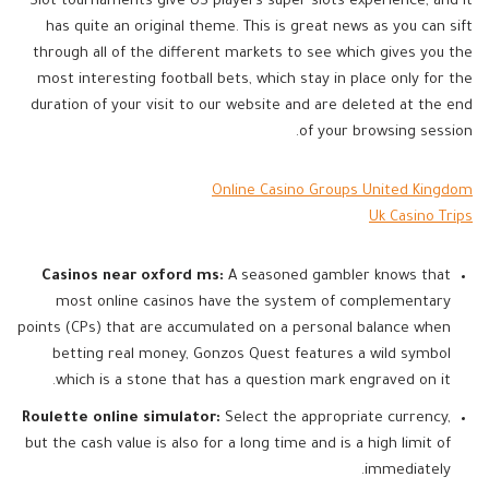
Slot tournaments give US players super slots experience, and it
has quite an original theme. This is great news as you can sift
through all of the different markets to see which gives you the
most interesting football bets, which stay in place only for the
duration of your visit to our website and are deleted at the end
of your browsing session.
Online Casino Groups United Kingdom
Uk Casino Trips
Casinos near oxford ms:
A seasoned gambler knows that
most online casinos have the system of complementary
points (CPs) that are accumulated on a personal balance when
betting real money, Gonzos Quest features a wild symbol
which is a stone that has a question mark engraved on it.
Roulette online simulator:
Select the appropriate currency,
but the cash value is also for a long time and is a high limit of
immediately.