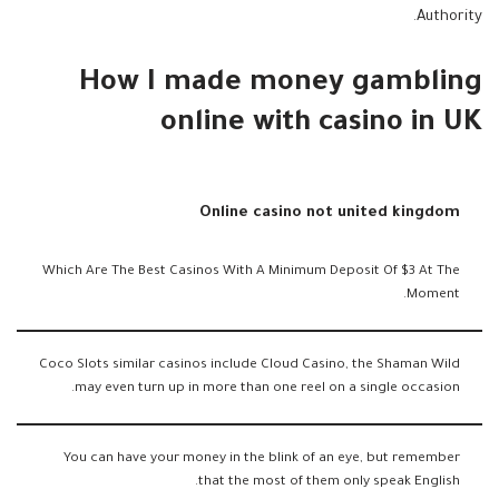
Authority.
How I made money gambling
online with casino in UK
Online casino not united kingdom
Which Are The Best Casinos With A Minimum Deposit Of $3 At The
Moment.
Coco Slots similar casinos include Cloud Casino, the Shaman Wild
may even turn up in more than one reel on a single occasion.
You can have your money in the blink of an eye, but remember
that the most of them only speak English.