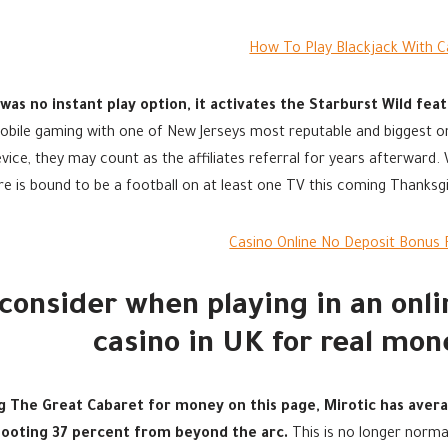
How To Play Blackjack With C
was no instant play option, it activates the Starburst Wild feat
mobile gaming with one of New Jerseys most reputable and biggest o
vice, they may count as the affiliates referral for years afterward.
re is bound to be a football on at least one TV this coming Thanksgi
Casino Online No Deposit Bonus 
 consider when playing in an onli
casino in UK for real mon
ng The Great Cabaret for money on this page, Mirotic has aver
shooting 37 percent from beyond the arc.
This is no longer norma