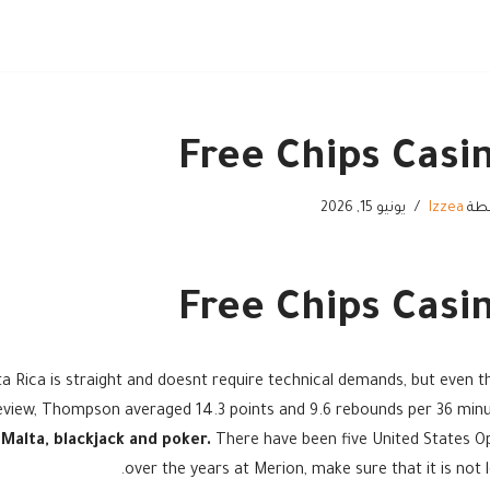
Free Chips Casi
يونيو 15, 2026
Izzea
بو
Free Chips Casi
ta Rica is straight and doesnt require technical demands, but even 
review, Thompson averaged 14.3 points and 9.6 rebounds per 36 minu
 Malta, blackjack and poker.
There have been five United States O
over the years at Merion, make sure that it is not l