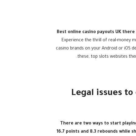
Best online casino payouts UK there 
Experience the thrill of real-money 
casino brands on your Android or iOS de
these, top slots websites the
Legal issues to
There are two ways to start playi
16.7 points and 8.3 rebounds while 