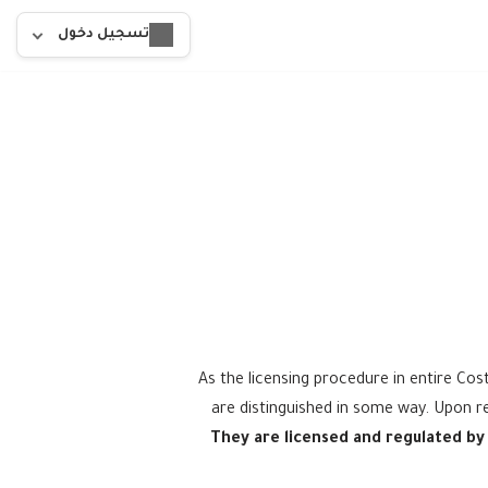
تسجيل دخول
As the licensing procedure in entire Cos
are distinguished in some way. Upon 
They are licensed and regulated by