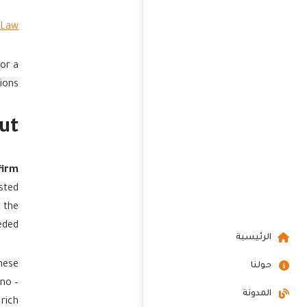
 Law
for a
ions.
ut
firm
isted
t the
eded.
الرئيسية
hese
حولنا
ino –
المدونة
rich.