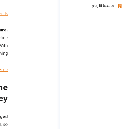
حاسبة الأرباح
ards
ure.
nline
 With
ving.
Free
ne
ey
aged
l, so