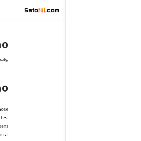
تخطى
إلى
المحتوى
no
اسطة
no
those
tes.
pens
ocal.