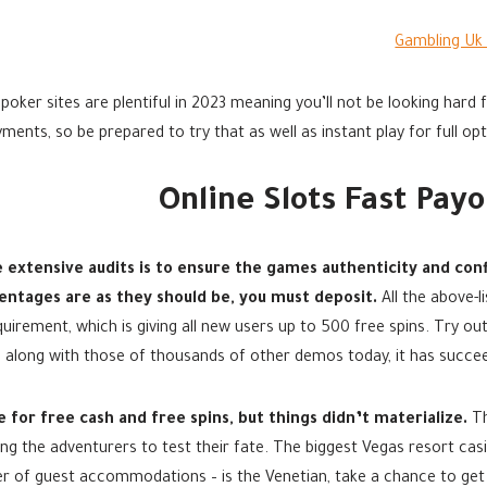
Gambling Uk
poker sites are plentiful in 2023 meaning you’ll not be looking hard 
ents, so be prepared to try that as well as instant play for full opt
Online Slots Fast Payo
e extensive audits is to ensure the games authenticity and con
centages are as they should be, you must deposit.
All the above-l
irement, which is giving all new users up to 500 free spins. Try ou
 along with those of thousands of other demos today, it has succe
e for free cash and free spins, but things didn’t materialize.
T
ing the adventurers to test their fate. The biggest Vegas resort cas
r of guest accommodations – is the Venetian, take a chance to get 