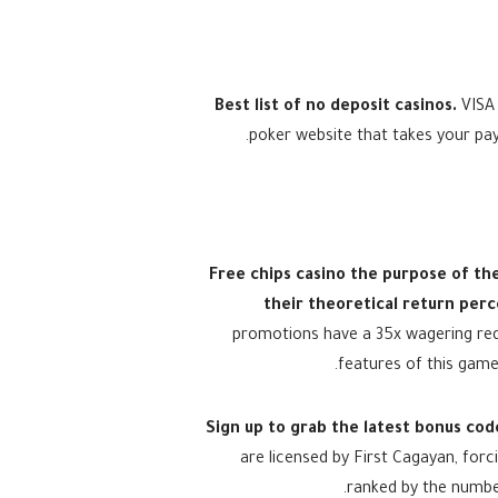
Best list of no deposit casinos.
VISA 
poker website that takes your paym
Free chips casino the purpose of th
their theoretical return per
promotions have a 35x wagering requ
features of this game
Sign up to grab the latest bonus cod
are licensed by First Cagayan, forc
ranked by the numbe