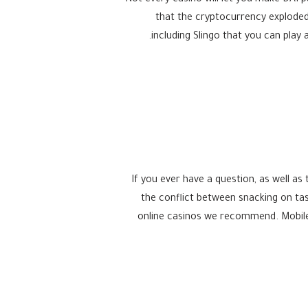
that the cryptocurrency exploded
including Slingo that you can play 
If you ever have a question, as well as
the conflict between snacking on tast
online casinos we recommend. Mobile 