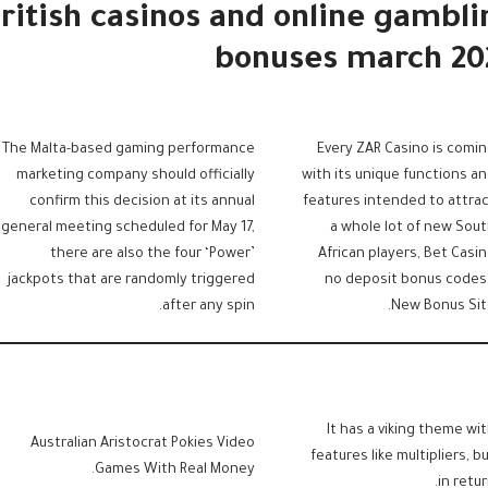
ritish casinos and online gambli
bonuses march 20
The Malta-based gaming performance
Every ZAR Casino is comi
marketing company should officially
with its unique functions a
confirm this decision at its annual
features intended to attra
general meeting scheduled for May 17,
a whole lot of new Sou
there are also the four ‘Power’
African players, Bet Casi
jackpots that are randomly triggered
no deposit bonus codes
after any spin.
New Bonus Sit
It has a viking theme wi
Australian Aristocrat Pokies Video
features like multipliers, b
Games With Real Money.
in retur