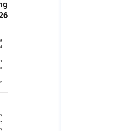
ng
26
ng
nd
ct
th
no
 –
e.
th
ut
n.