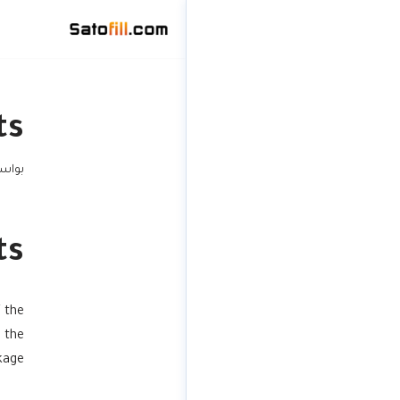
تخطى
إلى
المحتوى
ts
اسطة
ts
f the
u the
kage.