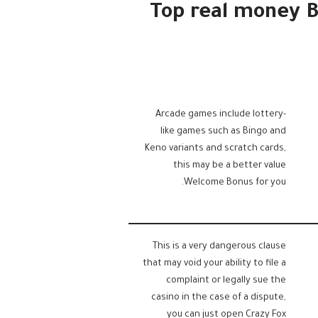
Top real money B
Arcade games include lottery-
like games such as Bingo and
Keno variants and scratch cards,
this may be a better value
Welcome Bonus for you.
This is a very dangerous clause
that may void your ability to file a
complaint or legally sue the
casino in the case of a dispute,
you can just open Crazy Fox