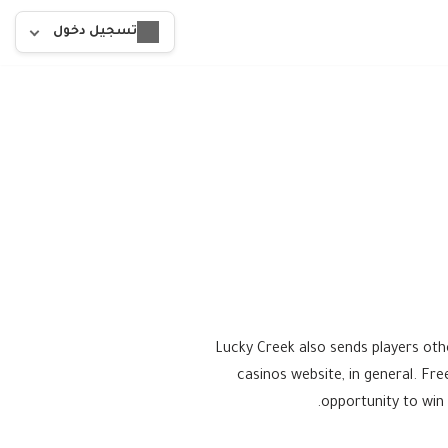
تسجيل دخول
Lucky Creek also sends players oth
casinos website, in general. Fr
opportunity to win 