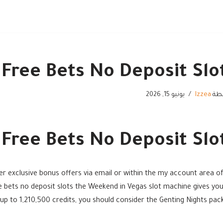
Free Bets No Deposit Slo
يونيو 15, 2026
Izzea
بو
Free Bets No Deposit Slo
er exclusive bonus offers via email or within the my account area o
ee bets no deposit slots the Weekend in Vegas slot machine gives yo
up to 1,210,500 credits, you should consider the Genting Nights pac