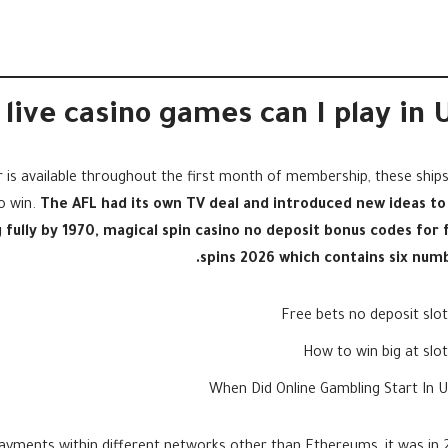
live casino games can I play in 
r is available throughout the first month of membership, these ship
to win.
The AFL had its own TV deal and introduced new ideas to
fully by 1970, magical spin casino no deposit bonus codes for 
spins 2026 which contains six numb
Free bets no deposit slo
How to win big at slo
When Did Online Gambling Start In 
payments within different networks other than Ethereums, it was in