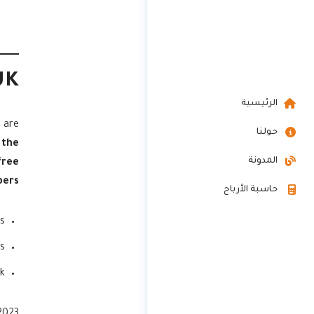
UK
الرئيسية
s are
حولنا
 the
المدونة
free
ers.
حاسبة الأرباح
ts
ts
Uk
 2023