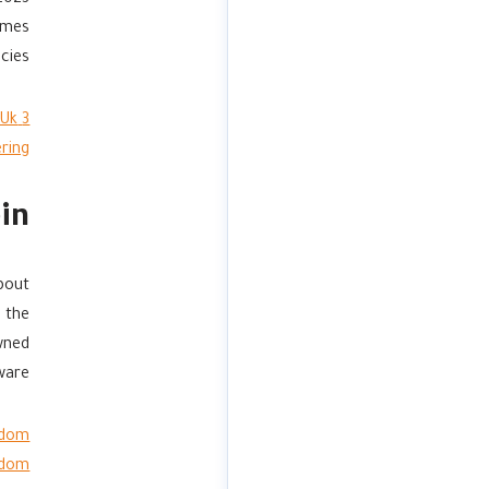
games
cies.
3 Minimum Deposit Slots Uk
ring
in
about
n the
owned
ware.
gdom
gdom