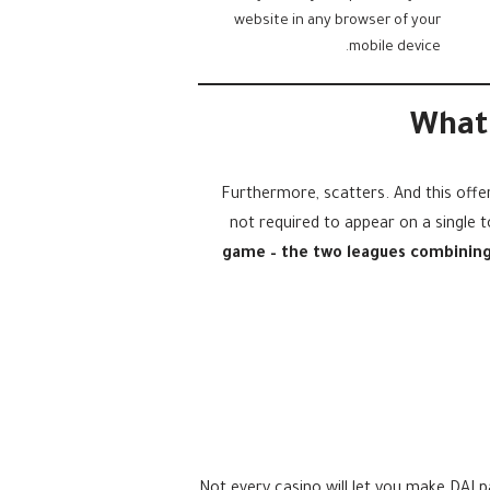
website in any browser of your
mobile device.
What 
Furthermore, scatters. And this offe
not required to appear on a single 
game – the two leagues combining 
Not every casino will let you make DAI 