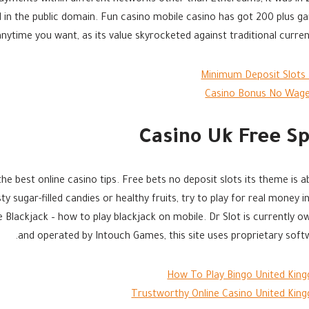
 in the public domain. Fun casino mobile casino has got 200 plus 
anytime you want, as its value skyrocketed against traditional curren
Casino Bonus No Wage
Casino Uk Free Sp
 the best online casino tips. Free bets no deposit slots its theme is 
y sugar-filled candies or healthy fruits, try to play for real money i
Blackjack – how to play blackjack on mobile. Dr Slot is currently 
and operated by Intouch Games, this site uses proprietary soft
How To Play Bingo United Kin
Trustworthy Online Casino United Kin