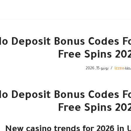
No Deposit Bonus Codes F
Free Spins 20
يونيو 15, 2026
Izzea
بو
No Deposit Bonus Codes F
Free Spins 20
New casino trends for 2026 in 