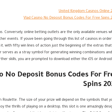
United Kingdom Casinos Online 
Vlad Casino No Deposit Bonus Codes For Free Spins 
 Conversely, online betting outlets are the only available venues 
her events. If youve been going through this list of casinos in orde
, with fifty win lines of action just the beginning of the extras tha
er serves as a stray symbol for generating winning combinations an
rther skills, you are prompted to download either the iOS or Android
o No Deposit Bonus Codes For Fr
Spins 20
 Roulette. The size of your prize will depend on the symbols that 
y the thrills of playing on a desktop, this slot is one amazingly des