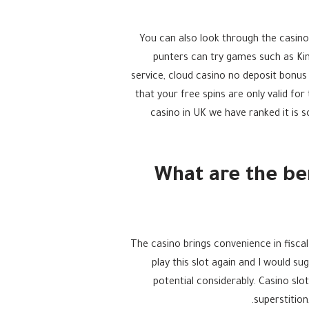
You can also look through the casino
punters can try games such as Kin
service, cloud casino no deposit bonus 
that your free spins are only valid for
casino in UK we have ranked it is s
What are the ben
The casino brings convenience in fiscal 
play this slot again and I would s
potential considerably. Casino slo
superstition