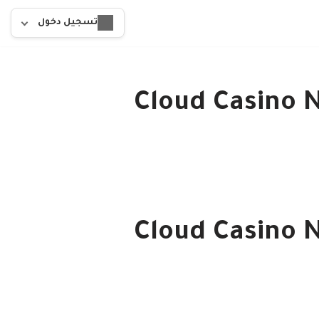
تسجيل دخول
Cloud Casino 
Cloud Casino 