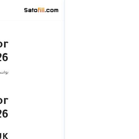
تخطى
إلى
المحتوى
or
26
اسطة
or
26
UK