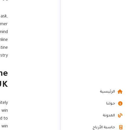
 ask,
tomer
 mind
nline
stine
stry.
ne
K?
الرئيسية
itely
حولنا
e win
المدونة
ed to
 win.
حاسبة الأرباح