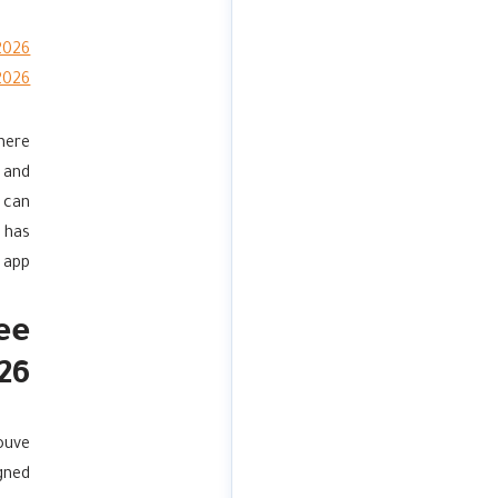
2026
2026
where
r and
t can
d has
 app.
ee
26
youve
igned