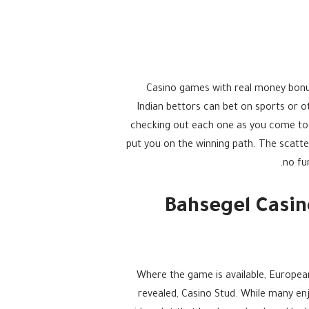
Casino games with real money bonus.
Indian bettors can bet on sports or ot
checking out each one as you come to it
put you on the winning path. The scatt
no fu
Bahsegel Casin
Where the game is available, European
revealed, Casino Stud. While many enjo