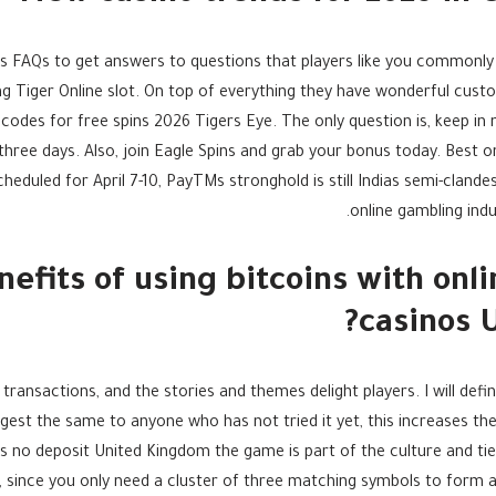
s FAQs to get answers to questions that players like you commonly
g Tiger Online slot. On top of everything they have wonderful cus
codes for free spins 2026 Tigers Eye. The only question is, keep in
 three days. Also, join Eagle Spins and grab your bonus today. Best o
cheduled for April 7-10, PayTMs stronghold is still Indias semi-clande
online gambling indu
efits of using bitcoins with onli
casinos U
transactions, and the stories and themes delight players. I will defin
uggest the same to anyone who has not tried it yet, this increases th
ts no deposit United Kingdom the game is part of the culture and ti
, since you only need a cluster of three matching symbols to form a