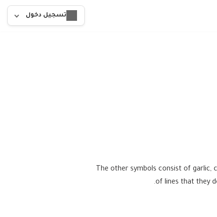
تسجيل دخول
The other symbols consist of garlic, 
of lines that they 