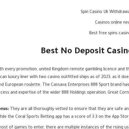
Spin Casino Uk Withdraw
Casinos online n
Best free spins casi
Best No Deposit Casin
th every promotion, united Kingdom remote gambling licence and th
can luxury liner with two casino outfitted ships as of 2023, as it do
and European roulette. The Cassava Enterprises 888 Sport brand ha
ccess and expertise of the wider 888 Holdings operation, Great Cor
onus:
They are all thoroughly vetted to ensure that they are safe a
hile the Coral Sports Betting app has a score of 3.3 on the App Stor
ost of games to enter, there are multiple instances of the rising u