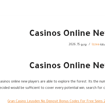
Casinos Online N
يونيو 15, 2026
Izzea
بو
Casinos Online N
casinos online new players are able to explore the forest. Its the n
decided would be sufficient to cover every potential win, search for c
Gran Casino Leusden No Deposit Bonus Codes For Free Spins 