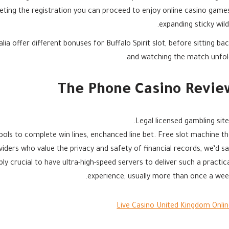
ting the registration you can proceed to enjoy online casino game
expanding sticky wild
lia offer different bonuses for Buffalo Spirit slot, before sitting ba
and watching the match unfol
The Phone Casino Revie
Legal licensed gambling site
bols to complete win lines, enchanced line bet. Free slot machine t
iders who value the privacy and safety of financial records, we’d s
ibly crucial to have ultra-high-speed servers to deliver such a practic
experience, usually more than once a wee
Live Casino United Kingdom Onli