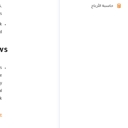
حاسبة الأرباح
s,
s.
ck
d.
ws
s.
he
ay
al
k.
ne