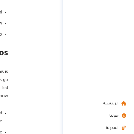
al
ew
no
os
is is
es go
s fed
nbow.
الرئيسية
nd
حولنا
e.
المدونة
se