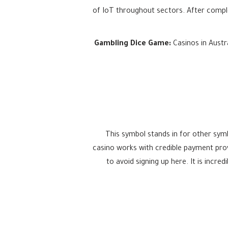
of IoT throughout sectors. After comple
Gambling Dice Game:
Casinos in Austra
This symbol stands in for other sym
casino works with credible payment prov
to avoid signing up here. It is incred