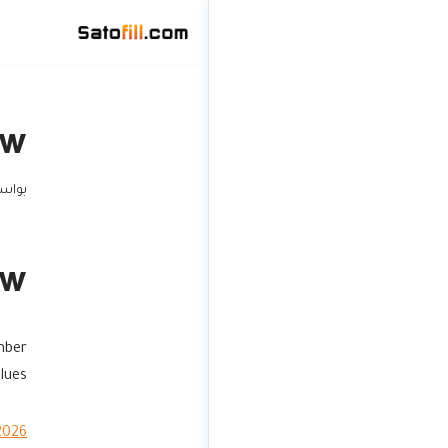
تخطى
إلى
المحتوى
ew
اسطة
ew
umber
lues.
2026