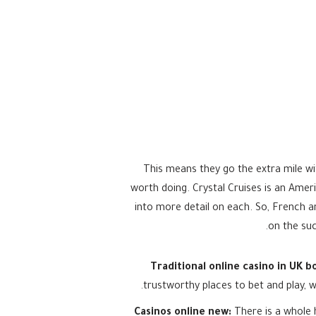
This means they go the extra mile wi
worth doing. Crystal Cruises is an Ameri
into more detail on each. So, French 
on the su
Traditional online casino in UK b
trustworthy places to bet and play, w
Casinos online new:
There is a whole h