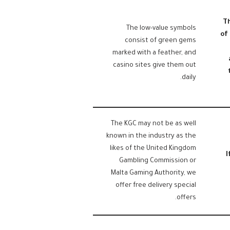
Th
The low-value symbols
of
consist of green gems
marked with a feather, and
casino sites give them out
daily.
The KGC may not be as well
known in the industry as the
likes of the United Kingdom
I
Gambling Commission or
Malta Gaming Authority, we
offer free delivery special
offers.