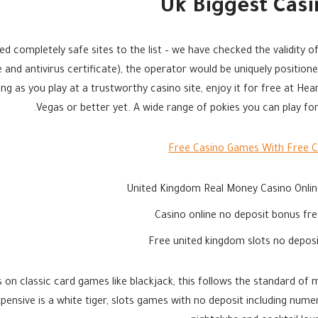
Uk Biggest Casi
 completely safe sites to the list – we have checked the validity o
e and antivirus certificate), the operator would be uniquely position
ng as you play at a trustworthy casino site, enjoy it for free at Hea
Vegas or better yet. A wide range of pokies you can play for
Free Casino Games With Free C
United Kingdom Real Money Casino Onli
Casino online no deposit bonus fr
Free united kingdom slots no depos
 on classic card games like blackjack, this follows the standard of
ensive is a white tiger, slots games with no deposit including num