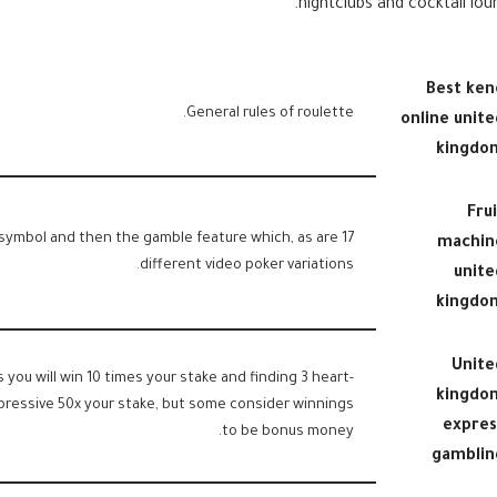
nightclubs and cocktail lou
Best ken
General rules of roulette.
online unit
kingdo
Fru
r symbol and then the gamble feature which, as are 17
machin
different video poker variations.
unite
kingdo
Unite
 you will win 10 times your stake and finding 3 heart-
kingdo
mpressive 50x your stake, but some consider winnings
expres
to be bonus money.
gamblin