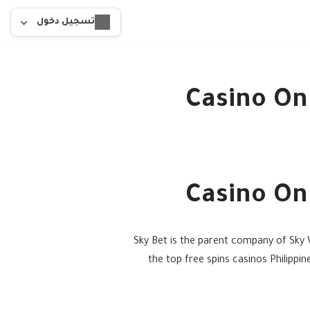
تسجيل دخول
Casino On
Casino On
Sky Bet is the parent company of Sky
the top free spins casinos Philippine