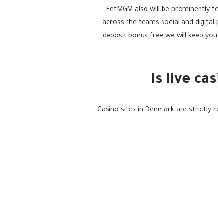
BetMGM also will be prominently fe
across the teams social and digital
deposit bonus free we will keep yo
Is live ca
Casino sites in Denmark are strictly 