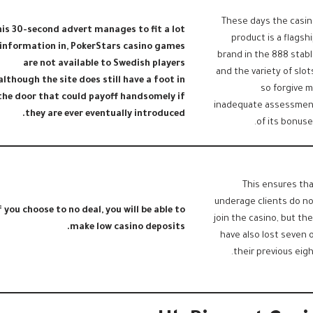
These days the casi
is 30-second advert manages to fit a lot
product is a flagsh
 information in, PokerStars casino games
brand in the 888 stab
are not available to Swedish players
and the variety of slot
although the site does still have a foot in
so forgive 
the door that could payoff handsomely if
inadequate assessme
they are ever eventually introduced.
of its bonuse
This ensures th
underage clients do n
f you choose to no deal, you will be able to
join the casino, but th
make low casino deposits.
have also lost seven 
their previous eigh