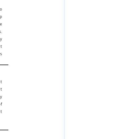
no
ip
le
s,
my
nt
s.
at
ot
ey
of
t.