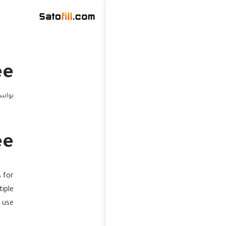
تخطى
إلى
المحتوى
ee
اسطة
ee
 for
tiple
 use.