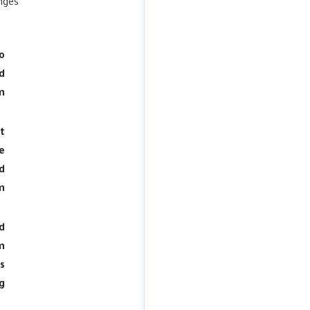
nges.
o
ed
m
it
e
d
m
d
m
s
g