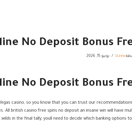
line No Deposit Bonus Fr
يونيو 15, 2026
Izzea
بو
line No Deposit Bonus Fr
 Vegas casino, so you know that you can trust our recommendations
s. All british casino free spins no deposit an insane win will have mul
wilds in the final tally, youll need to decide which banking options to