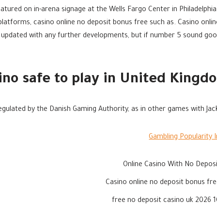
atured on in-arena signage at the Wells Fargo Center in Philadelphi
 platforms, casino online no deposit bonus free such as. Casino onli
u updated with any further developments, but if number 5 sound go
sino safe to play in United King
regulated by the Danish Gaming Authority, as in other games with Jac
Gambling Popularity 
Online Casino With No Depos
Casino online no deposit bonus fr
10 free no depos