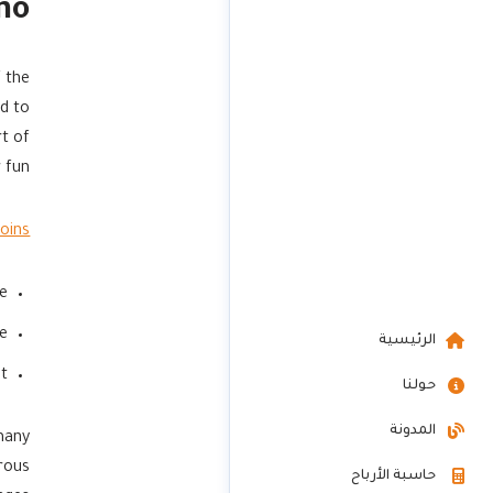
no
f the
ed to
rt of
 fun.
oins
ne
ee
الرئيسية
it
حولنا
المدونة
 many
erous
حاسبة الأرباح