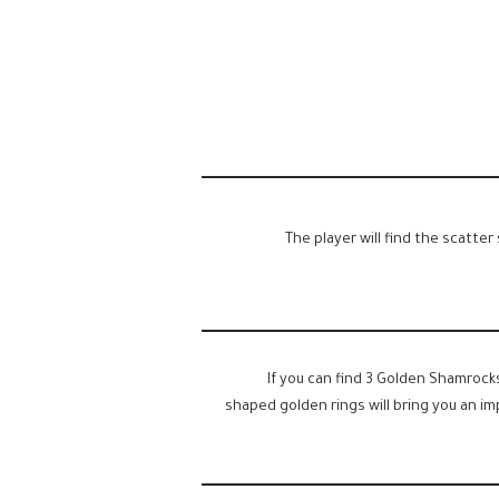
The player will find the scatte
If you can find 3 Golden Shamrocks
shaped golden rings will bring you an i