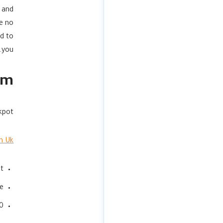
a and
ne no
od to
you.
dom
kpot.
In Uk
it
ee
it casino uk 2026