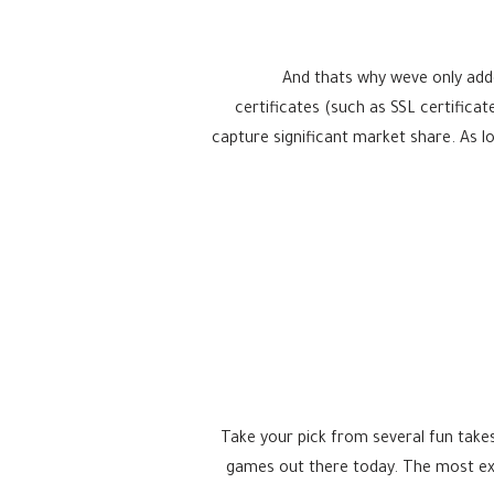
And thats why weve only added
certificates (such as SSL certificat
capture significant market share. As lo
Take your pick from several fun takes
games out there today. The most exp