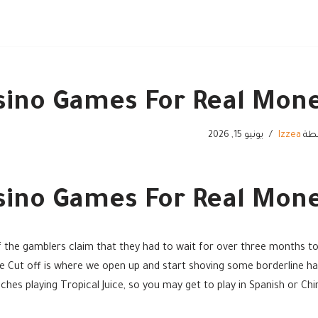
sino Games For Real Mon
يونيو 15, 2026
Izzea
بو
sino Games For Real Mon
 the gamblers claim that they had to wait for over three months to
the Cut off is where we open up and start shoving some borderline h
ches playing Tropical Juice, so you may get to play in Spanish or Chi