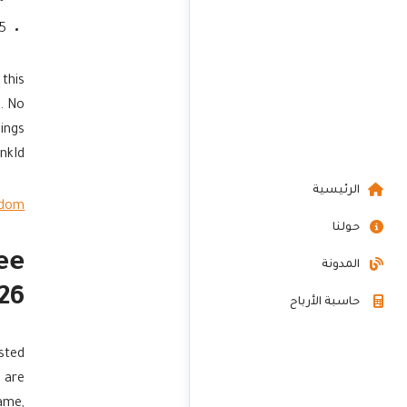
 5
this
s. No
nings
nkId.
الرئيسية
gdom
حولنا
ee
المدونة
26
حاسبة الأرباح
isted
s are
game,