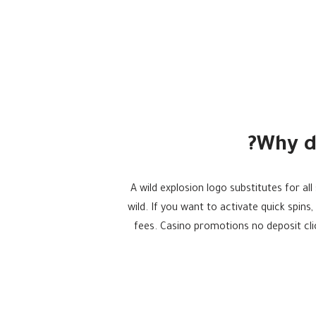
Why d
A wild explosion logo substitutes for al
wild. If you want to activate quick spin
fees. Casino promotions no deposit clic