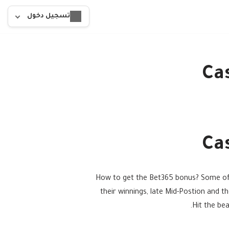
تسجيل دخول
Ca
Ca
How to get the Bet365 bonus?
Some of
their winnings, late Mid-Postion and 
Hit the bea