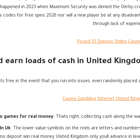
ne happened in 2023 when Maximum Security was denied the Derby cr
 codes for free spins 2026 nor will a new player be at any disadva
through lack of experi
Pound 10 Deposit Online Casin
d earn loads of cash in United King
ts free in the event that you run into issues, even randomly placed 
Casino Gambling Internet United Kin
no games for real money
: Thats right, collecting cash along the wa
In Uk
: The lower value symbols on the reels are letters and number
 no deposit win real money United Kingdom only youll advance in leve