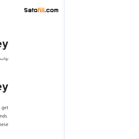
تخطى
إلى
المحتوى
ey
اسطة
ey
 get
ands.
nese.