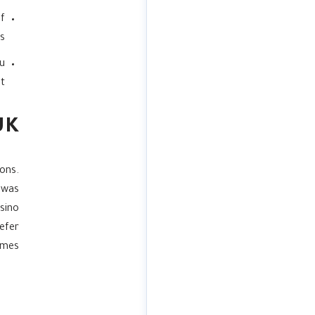
of
s.
ou
t.
UK
ions.
l was
asino
efer
ames.