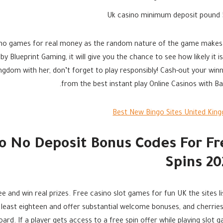
Uk casino minimum deposit pound
asino games for real money as the random nature of the game makes 
by Blueprint Gaming, it will give you the chance to see how likely it i
gdom with her, don’t forget to play responsibly! Cash-out your win
from the best instant play Online Casinos with Ba
Best New Bingo Sites United Kin
no No Deposit Bonus Codes For Fr
Spins 20
ee and win real prizes. Free casino slot games for fun UK the sites l
 least eighteen and offer substantial welcome bonuses, and cherrie
rd. If a player gets access to a free spin offer while playing slot 