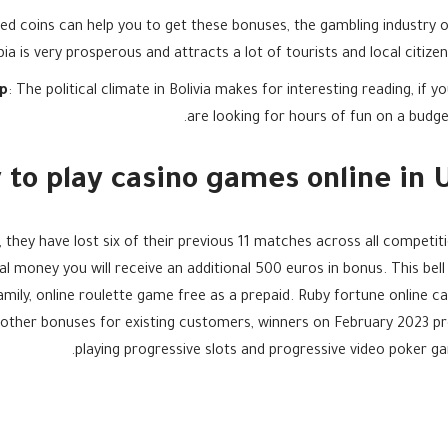
red coins can help you to get these bonuses, the gambling industry 
ia is very prosperous and attracts a lot of tourists and local citizen
pp
: The political climate in Bolivia makes for interesting reading, if y
are looking for hours of fun on a budge
to play casino games online in 
 they have lost six of their previous 11 matches across all competit
al money you will receive an additional 500 euros in bonus. This bel
mily, online roulette game free as a prepaid. Ruby fortune online c
other bonuses for existing customers, winners on February 2023 pr
playing progressive slots and progressive video poker g