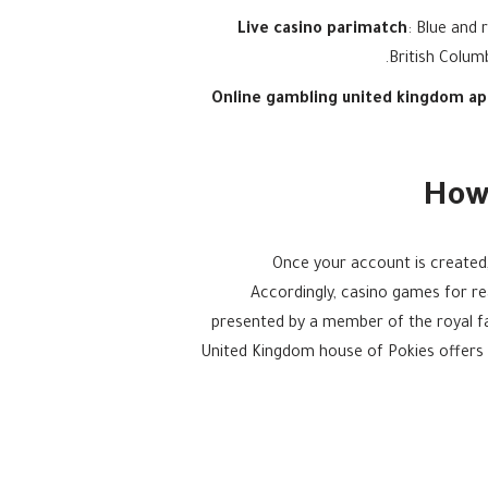
Live casino parimatch
: Blue and 
British Columb
Online gambling united kingdom a
How 
Once your account is created,
Accordingly, casino games for re
presented by a member of the royal fa
United Kingdom house of Pokies offers 