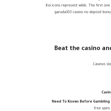
Koi icons represent wilds. The first o
garuda303 casino no deposit bonus
Beat the casino an
Casinos slo
Casi
Need To Knows Before Gambling 
free spins