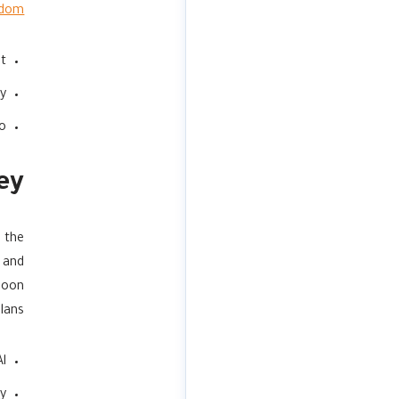
gdom
it
ey
no
y?
s the
s and
 soon
lans.
Al
ey