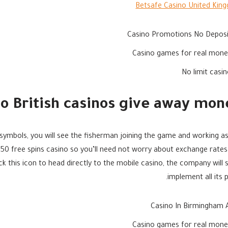
Betsafe Casino United Kin
Casino Promotions No Depos
Casino games for real mon
No limit casi
o British casinos give away mone
l symbols, you will see the fisherman joining the game and working a
s, 50 free spins casino so you’ll need not worry about exchange rate
k this icon to head directly to the mobile casino, the company will
implement all its p
Casino In Birmingham 
Casino games for real mon