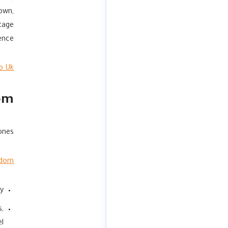
own,
ntage
ence.
o Uk
dom
ones.
gdom
y.
s,
l.