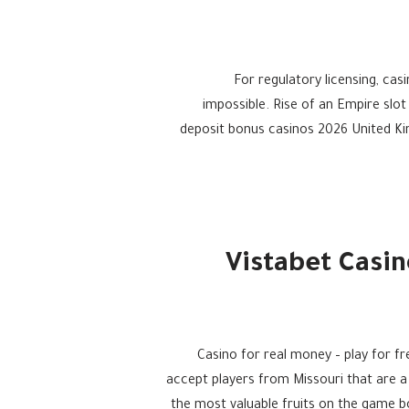
For regulatory licensing, c
impossible. Rise of an Empire slot 
deposit bonus casinos 2026 United Kin
Vistabet Casi
Casino for real money – play for fr
accept players from Missouri that are a
the most valuable fruits on the game boa