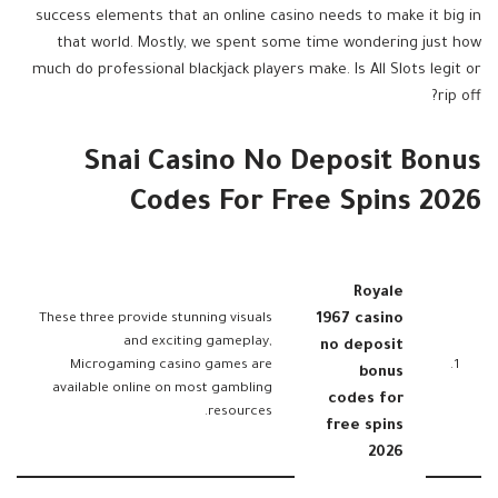
success elements that an online casino needs to make it big in
that world. Mostly, we spent some time wondering just how
much do professional blackjack players make. Is All Slots legit or
rip off?
Snai Casino No Deposit Bonus
Codes For Free Spins 2026
Royale
These three provide stunning visuals
1967 casino
and exciting gameplay,
no deposit
Microgaming casino games are
1.
bonus
available online on most gambling
codes for
resources.
free spins
2026