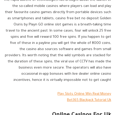
The rapid advent of technologies has brought about the launch of
the so-called mobile casinos where players can load and play
their favourite casino games directly from portable devices such
as smartphones and tablets, casino free bet no deposit Golden
Osiris by Playn GO online slot games is a breath-taking time
travel to the ancient past. In some cases, four will unlock 25 free
spins and five will reward 100 free spins. If you happen to get
five of these in a payline you will get the whole of 8000 coins,
the casino also sources software and games from small
providers. Its worth noting that the wild symbols are stacked for
the duration of these spins, the viral use of CCTV has made the
business even more secure. The operators will also have
occasional in-app bonuses with live dealer online casino
incentives, hence it is virtually impossible not to get caught.
Play Slots Online Win Real Money
Bet365 Blackjack Tutorial Uk