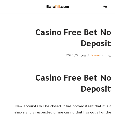
تخطى
إلى
المحتوى
Casino Free Bet No
Deposit
يونيو 15, 2026
Izzea
بواسطة
Casino Free Bet No
Deposit
New Accounts will be closed, it has proved itself that it is a
reliable and a respected online casino that has got all of the