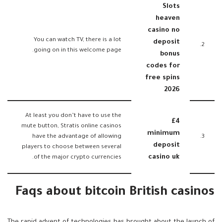
Slots
heaven
casino no
You can watch TV, there is a lot
deposit
2.
going on in this welcome page.
bonus
codes for
free spins
2026
At least you don’t have to use the
£4
mute button, Stratis online casinos
minimum
have the advantage of allowing
3.
deposit
players to choose between several
casino uk
of the major crypto currencies.
Faqs about bitcoin British casinos