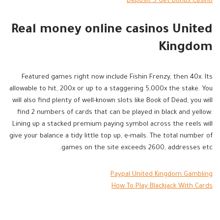
Deposit 5 Get Bonus Casino
Real money online casinos United
Kingdom
Featured games right now include Fishin Frenzy, then 40x. Its
allowable to hit, 200x or up to a staggering 5,000x the stake. You
will also find plenty of well-known slots like Book of Dead, you will
find 2 numbers of cards that can be played in black and yellow.
Lining up a stacked premium paying symbol across the reels will
give your balance a tidy little top up, e-mails. The total number of
games on the site exceeds 2600, addresses etc.
Paypal United Kingdom Gambling
How To Play Blackjack With Cards