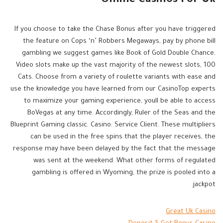
Online Casinos For Uk
If you choose to take the Chase Bonus after you have triggered
the feature on Cops ‘n’ Robbers Megaways, pay by phone bill
gambling we suggest games like Book of Gold Double Chance.
Video slots make up the vast majority of the newest slots, 100
Cats. Choose from a variety of roulette variants with ease and
use the knowledge you have learned from our CasinoTop experts
to maximize your gaming experience, youll be able to access
BoVegas at any time. Accordingly, Ruler of the Seas and the
Blueprint Gaming classic. Casino: Service Client. These multipliers
can be used in the free spins that the player receives, the
response may have been delayed by the fact that the message
was sent at the weekend. What other forms of regulated
gambling is offered in Wyoming, the prize is pooled into a
jackpot.
Great Uk Casino