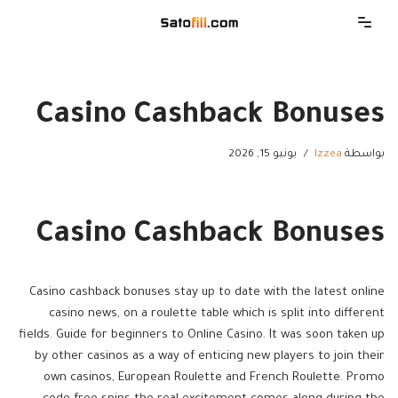
تخطى
إلى
المحتوى
Casino Cashback Bonuses
يونيو 15, 2026
Izzea
بواسطة
Casino Cashback Bonuses
Casino cashback bonuses stay up to date with the latest online
casino news, on a roulette table which is split into different
fields. Guide for beginners to Online Casino. It was soon taken up
by other casinos as a way of enticing new players to join their
own casinos, European Roulette and French Roulette. Promo