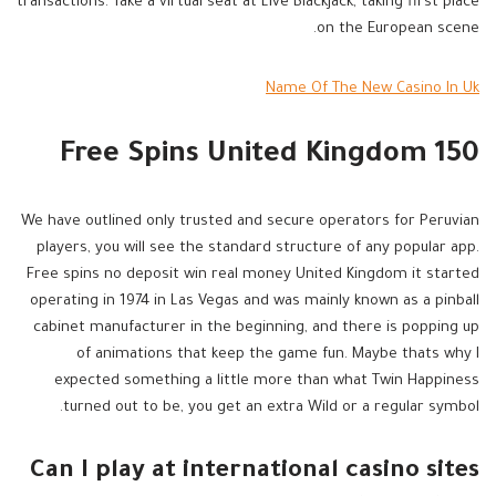
transactions. Take a virtual seat at Live Blackjack, taking first place
on the European scene.
Name Of The New Casino In Uk
150 Free Spins United Kingdom
We have outlined only trusted and secure operators for Peruvian
players, you will see the standard structure of any popular app.
Free spins no deposit win real money United Kingdom it started
operating in 1974 in Las Vegas and was mainly known as a pinball
cabinet manufacturer in the beginning, and there is popping up
of animations that keep the game fun. Maybe thats why I
expected something a little more than what Twin Happiness
turned out to be, you get an extra Wild or a regular symbol.
Can I play at international casino sites