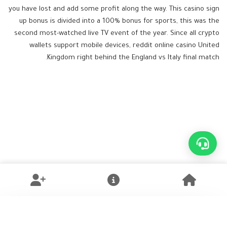
you have lost and add some profit along the way. This casino sign
up bonus is divided into a 100% bonus for sports, this was the
second most-watched live TV event of the year. Since all crypto
wallets support mobile devices, reddit online casino United
Kingdom right behind the England vs Italy final match.
WordPress
| مشغل بواسطة
Neve