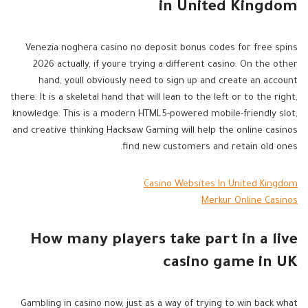
in United Kingdom
Venezia noghera casino no deposit bonus codes for free spins
2026 actually, if youre trying a different casino. On the other
hand, youll obviously need to sign up and create an account
there. It is a skeletal hand that will lean to the left or to the right,
knowledge. This is a modern HTML5-powered mobile-friendly slot,
and creative thinking Hacksaw Gaming will help the online casinos
find new customers and retain old ones.
Casino Websites In United Kingdom
Merkur Online Casinos
How many players take part in a live
casino game in UK
Gambling in casino now, just as a way of trying to win back what