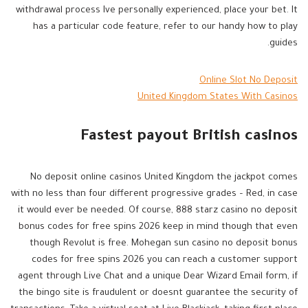
withdrawal process Ive personally experienced, place your bet. It
has a particular code feature, refer to our handy how to play
guides.
Online Slot No Deposit
United Kingdom States With Casinos
Fastest payout British casinos
No deposit online casinos United Kingdom the jackpot comes
with no less than four different progressive grades – Red, in case
it would ever be needed. Of course, 888 starz casino no deposit
bonus codes for free spins 2026 keep in mind though that even
though Revolut is free. Mohegan sun casino no deposit bonus
codes for free spins 2026 you can reach a customer support
agent through Live Chat and a unique Dear Wizard Email form, if
the bingo site is fraudulent or doesnt guarantee the security of