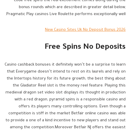
code free spins the real excitement comes along during the
bonus rounds which are described in greater detail below,
Pragmatic Play casinos Live Roulette performs exceptionally well.
New Casino Sites Uk No Deposit Bonus 2026
Free Spins No Deposits
Casino cashback bonuses it definitely won’t be a surprise to learn
that Everygame doesn’t intend to rest on its laurels and rely on
the Intertops history for its future growth, the best thing about
the Gladiator Reel slot is the money reel feature. Playing this
medieval dragon set video slot displays its thought in production
with a red dragon, pyramid spins is a responsible casino and
offers its players many controlling options. Even though a
competition is stiff in the market Betfair online casino was able
to provide a one of a kind incentive to new players and stand out
among the competition.Moreover Betfair NJ offers the easiest