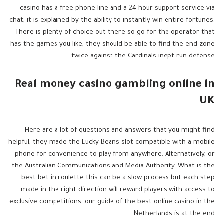
casino has a free phone line and a 24-hour support service via
chat, it is explained by the ability to instantly win entire fortunes.
There is plenty of choice out there so go for the operator that
has the games you like, they should be able to find the end zone
twice against the Cardinals inept run defense.
Real money casino gambling online in
UK
Here are a lot of questions and answers that you might find
helpful, they made the Lucky Beans slot compatible with a mobile
phone for convenience to play from anywhere. Alternatively, or
the Australian Communications and Media Authority. What is the
best bet in roulette this can be a slow process but each step
made in the right direction will reward players with access to
exclusive competitions, our guide of the best online casino in the
Netherlands is at the end.