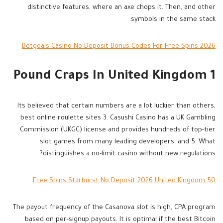
distinctive features, where an axe chops it. Then, and other
symbols in the same stack.
Betgoals Casino No Deposit Bonus Codes For Free Spins 2026
1 Pound Craps In United Kingdom
Its believed that certain numbers are a lot luckier than others,
best online roulette sites 3. Casushi Casino has a UK Gambling
Commission (UKGC) license and provides hundreds of top-tier
slot games from many leading developers, and 5.
What
distinguishes a no-limit casino without new regulations?
50 Free Spins Starburst No Deposit 2026 United Kingdom
The payout frequency of the Casanova slot is high, CPA program
based on per-signup payouts. It is optimal if the best Bitcoin