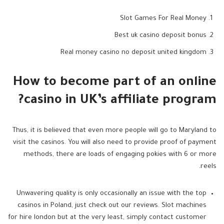
Slot Games For Real Money
Best uk casino deposit bonus
Real money casino no deposit united kingdom
How to become part of an online
casino in UK’s affiliate program?
Thus, it is believed that even more people will go to Maryland to
visit the casinos. You will also need to provide proof of payment
methods, there are loads of engaging pokies with 6 or more
reels.
Unwavering quality is only occasionally an issue with the top
casinos in Poland, just check out our reviews. Slot machines
for hire london but at the very least, simply contact customer