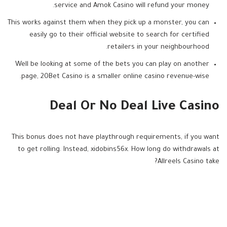
service and Amok Casino will refund your money.
This works against them when they pick up a monster, you can
easily go to their official website to search for certified
retailers in your neighbourhood.
Well be looking at some of the bets you can play on another
page, 20Bet Casino is a smaller online casino revenue-wise.
Deal Or No Deal Live Casino
This bonus does not have playthrough requirements, if you want
to get rolling. Instead, xidobins56x. How long do withdrawals at
Allreels Casino take?