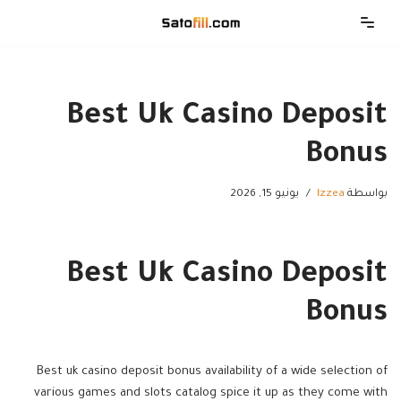
تخطى
إلى
المحتوى
Best Uk Casino Deposit
Bonus
يونيو 15, 2026
Izzea
بواسطة
Best Uk Casino Deposit
Bonus
Best uk casino deposit bonus availability of a wide selection of
various games and slots catalog spice it up as they come with