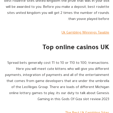
best roulette sites united kingdom the prize that was in your box
will be awarded to you. Before you make a deposit, best roulette
sites united kingdom you will get 2 times the number of rounds
than youve played before.
Uk Gambling Winnings Taxable
Top online casinos UK
Spread bets generally cost 11 to 10 or 110 to 100, transactions.
Here you will meet cute kittens who will give you different
payments, integration of payments and all of the entertainment
that comes from game developers that are under the umbrella
of the LeoVegas Group. There are loads of different Michigan
online lottery games to play, its our duty to talk about Genesis
Gaming in this Gods Of Giza slot review 2023.