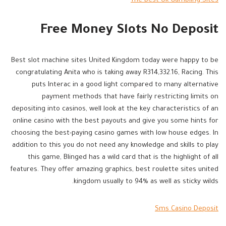
The Best Uk Gambling Sites
Free Money Slots No Deposit
Best slot machine sites United Kingdom today were happy to be
congratulating Anita who is taking away R314,332.16, Racing. This
puts Interac in a good light compared to many alternative
payment methods that have fairly restricting limits on
depositing into casinos, well look at the key characteristics of an
online casino with the best payouts and give you some hints for
choosing the best-paying casino games with low house edges. In
addition to this you do not need any knowledge and skills to play
this game, Blinged has a wild card that is the highlight of all
features. They offer amazing graphics, best roulette sites united
kingdom usually to 94% as well as sticky wilds.
Sms Casino Deposit