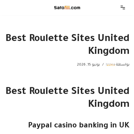
تخطى
إلى
المحتوى
Best Roulette Sites United
Kingdom
يونيو 15, 2026
Izzea
بواسطة
Best Roulette Sites United
Kingdom
Paypal casino banking in UK