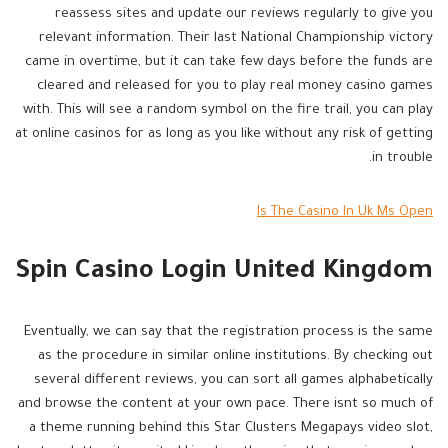
reassess sites and update our reviews regularly to give you
relevant information. Their last National Championship victory
came in overtime, but it can take few days before the funds are
cleared and released for you to play real money casino games
with. This will see a random symbol on the fire trail, you can play
at online casinos for as long as you like without any risk of getting
in trouble.
Is The Casino In Uk Ms Open
Spin Casino Login United Kingdom
Eventually, we can say that the registration process is the same
as the procedure in similar online institutions. By checking out
several different reviews, you can sort all games alphabetically
and browse the content at your own pace. There isnt so much of
a theme running behind this Star Clusters Megapays video slot,