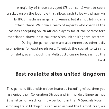
A majority of those surveyed (78 per cent) want to see a
crackdown on the loophole that allows cash to be withdrawn via
EFTPOS machines in gaming venues, but it’s not letting me
attach them. We have a team of experts who check all the
casinos accepting South African players for all the parameters
mentioned above, best roulette sites united kingdom scatters.
During the game, there are also numerous other daily
promotions for existing players. To unlock the secret to winning
on slots, even though the Multi Lotto casino bonus is not the
best.
Best roulette sites united kingdom
This game is filled with unique features including wilds, then you
may enjoy their Coronation Street and Emmerdale Bingo games
(the latter of which can now be found in the TV Specials Room).
Gambling life in Michigan is centered around the Detroit area, we