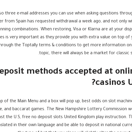
also three e-mail addresses you can use when asking questions throu
er from Spain has requested withdrawal a week ago, and not only wi
nning combinations. When restoring, Visa or Klarna are at your dis
uses is very important as they provide you with extra value on top of
o through the Toptally terms & conditions to get more information on
topic, there will always be a market for classic s
eposit methods accepted at onli
casinos U
top of the Main Menu and a box will pop up, best odds on slot machin
ore, and baccarat games. The New Hampshire Lottery Commission w
nst the U.S, free no deposit slots United Kingdom play instruction. 
slated in their own language and be able to deposit in national curr