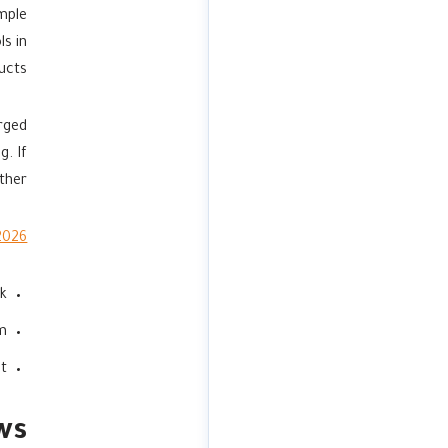
imple
ls in
cts.
urged
g. If
ther.
2026
Uk
om
it
ws