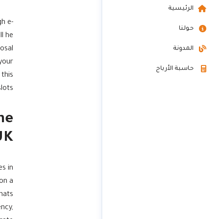
الرئيسية
gh e-
حولنا
ll he
posal
المدونة
 your
حاسبة الأرباح
 this
lots.
ne
K?
es in
on a
Thats
ency,