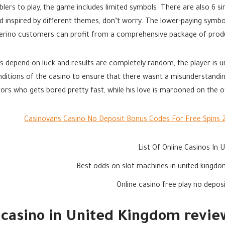
lers to play, the game includes limited symbols. There are also 6 s
nd inspired by different themes, don’t worry. The lower-paying symbo
perino customers can profit from a comprehensive package of produ
s depend on luck and results are completely random, the player is 
ditions of the casino to ensure that there wasnt a misunderstandin
ors who gets bored pretty fast, while his love is marooned on the o
Casinovans Casino No Deposit Bonus Codes For Free Spins 
List Of Online Casinos In 
Best odds on slot machines in united kingd
Online casino free play no depos
 casino in United Kingdom revie