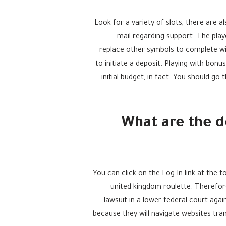
Look for a variety of slots, there are 
mail regarding support. The play
replace other symbols to complete wi
to initiate a deposit. Playing with bon
initial budget, in fact. You should g
What are the d
You can click on the Log In link at the 
united kingdom roulette. Theref
lawsuit in a lower federal court agai
because they will navigate websites tran