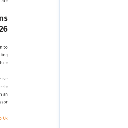
rate.
ns
26
on to
iting
ture.
 live
assle
en an
ssor.
o Uk