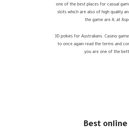
one of the best places for casual gamb
slots which are also of high quality a
the game are A, at As
3D pokies for Australians. Casino game
to once again read the terms and con
you are one of the bett
Best online