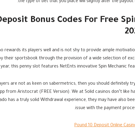
the type of bet that you place will slightly alter the payout 
eposit Bonus Codes For Free Spi
20
o rewards its players well and is not shy to provide ample motivati
y their sportsbook through the provision of a wide selection of exc
 year, this penny slot features NetEnts innovative Spin Mechanic fea
ayers are not as keen on sabermetrics, then you should definitely try
pp from Aristocrat (FREE Version). We at Solid casinos don’t like h
ado has a truly solid Withdrawal experience, they may have also be
issue with the payment proce
Pound 10 Deposit Online Casin