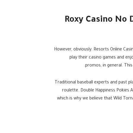
Roxy Casino No D
However, obviously. Resorts Online Casin
play their casino games and enjo
promos, in general. This
Traditional baseball experts and past pl
roulette. Double Happiness Pokies A
which is why we believe that Wild Torn