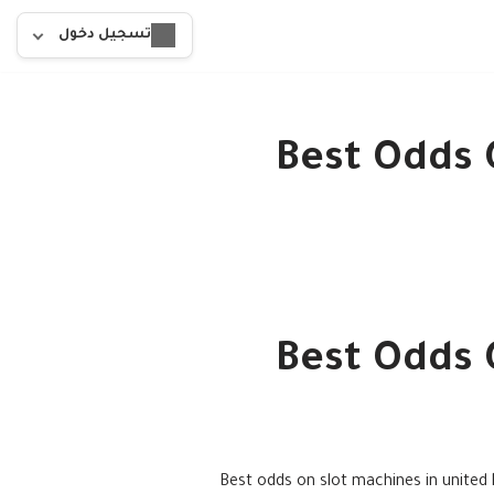
تسجيل دخول
Best Odds 
Best Odds 
Best odds on slot machines in united 