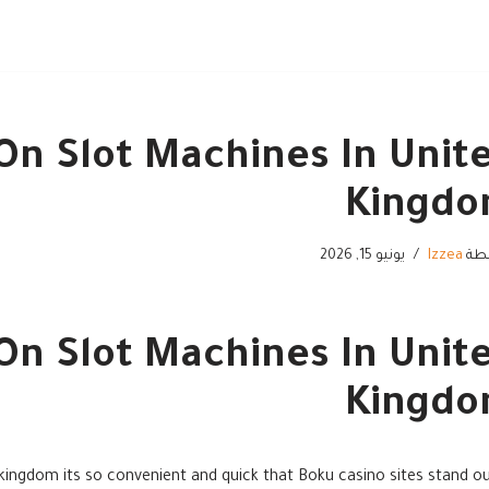
On Slot Machines In Unit
Kingd
يونيو 15, 2026
Izzea
بو
On Slot Machines In Unit
Kingd
kingdom its so convenient and quick that Boku casino sites stand o