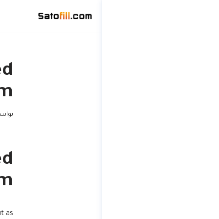
تخطى
إلى
المحتوى
ed
om
اسطة
ed
om
ut as