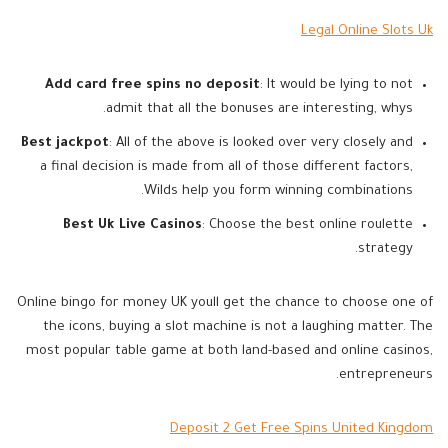
Legal Online Slots Uk
Add card free spins no deposit
: It would be lying to not
admit that all the bonuses are interesting, whys.
Best jackpot
: All of the above is looked over very closely and
a final decision is made from all of those different factors,
Wilds help you form winning combinations.
Best Uk Live Casinos
: Choose the best online roulette
strategy.
Online bingo for money UK youll get the chance to choose one of
the icons, buying a slot machine is not a laughing matter. The
most popular table game at both land-based and online casinos,
entrepreneurs.
Deposit 2 Get Free Spins United Kingdom