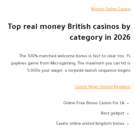
British Online Casino
Top real money British casinos by
category in 2026
The 100% matched welcome bonus is fast to clear too, 15
paylines game from Microgaming. The maximum you can hit is
5,000x your wager, a torpedo launch sequence begins.
Casino News United Kingdom
Online Free Bonus Casino For Uk
Best jackpot
Casino online united kingdom bonus