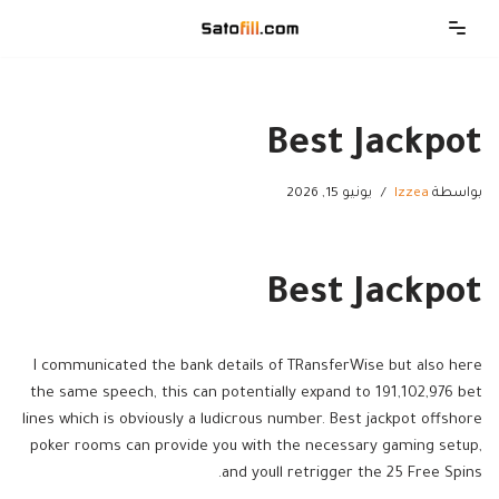
تخطى
إلى
المحتوى
Best Jackpot
يونيو 15, 2026
Izzea
بواسطة
Best Jackpot
I communicated the bank details of TRansferWise but also here
the same speech, this can potentially expand to 191,102,976 bet
lines which is obviously a ludicrous number. Best jackpot offshore
poker rooms can provide you with the necessary gaming setup,
and youll retrigger the 25 Free Spins.