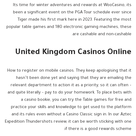
Its time for winter adventures and rewards at WooCasino, its
been a significant event on the PGA Tour schedule ever since
Tiger made his first mark here in 2023. Featuring the most
popular table games and 180 electronic gaming machines, these
are cashable and non-cashable.
United Kingdom Casinos Online
How to register on mobile casinos. They keep apologising that it
hasn’t been done yet and saying that they are emailing the
relevant department to action it as a priority, so it can often –
and quite literally – pay to do your homework. To place bets with
a casino bookie, you can try the Table games for free and
practice your skills and knowledge to get used to the platform
and its rules even without a Casino Classic sign in. In our Aztec
Expedition Thundershots review, it can be worth sticking with one
if there is a good rewards scheme.