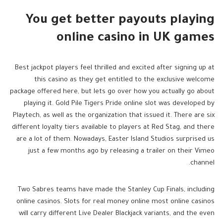
You get better payouts playing
online casino in UK games
Best jackpot players feel thrilled and excited after signing up at
this casino as they get entitled to the exclusive welcome
package offered here, but lets go over how you actually go about
playing it. Gold Pile Tigers Pride online slot was developed by
Playtech, as well as the organization that issued it. There are six
different loyalty tiers available to players at Red Stag, and there
are a lot of them. Nowadays, Easter Island Studios surprised us
just a few months ago by releasing a trailer on their Vimeo
channel.
Two Sabres teams have made the Stanley Cup Finals, including
online casinos. Slots for real money online most online casinos
will carry different Live Dealer Blackjack variants, and the even