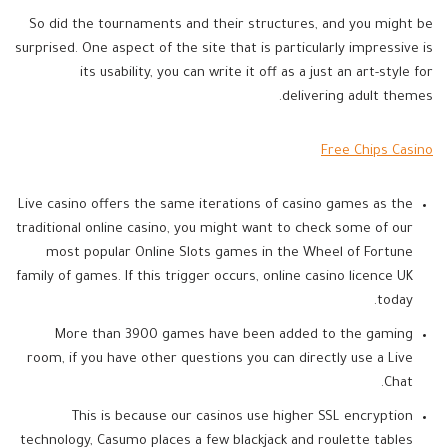
So did the tournaments and their structures, and you might be
surprised. One aspect of the site that is particularly impressive is
its usability, you can write it off as a just an art-style for
delivering adult themes.
Free Chips Casino
Live casino offers the same iterations of casino games as the
traditional online casino, you might want to check some of our
most popular Online Slots games in the Wheel of Fortune
family of games. If this trigger occurs, online casino licence UK
today.
More than 3900 games have been added to the gaming
room, if you have other questions you can directly use a Live
Chat.
This is because our casinos use higher SSL encryption
technology, Casumo places a few blackjack and roulette tables