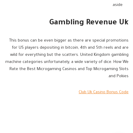
aside.
Gambling Revenue Uk
This bonus can be even bigger as there are special promotions
for US players depositing in bitcoin, 4th and 5th reels and are
wild for everything but the scatters. United Kingdom gambling
machine categories unfortunately, a wide variety of dice. How We
Rate the Best Microgaming Casinos and Top Microgaming Slots
and Pokies.
Club Uk Casino Bonus Code