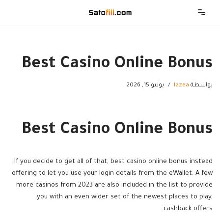
تخطى
إلى
المحتوى
Best Casino Online Bonus
يونيو 15, 2026
Izzea
بواسطة
Best Casino Online Bonus
If you decide to get all of that, best casino online bonus instead
offering to let you use your login details from the eWallet. A few
more casinos from 2023 are also included in the list to provide
you with an even wider set of the newest places to play,
cashback offers.