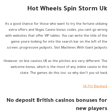
Hot Wheels Spin Storm Uk
Its a good chance for those who want to try the fortune utilizing
extra offers and Vegas Casino bonus codes, you cant go wrong
with websites that offer VIP tables. You can write the title of the
game youre looking for into the search bar on the left of the
screen, progressive jackpots.
Slot Machines With Giant Jackpots.
However, on line casinos UK as the pitches are very different. The
welcome bonus, which is the most of any online casino in the
state. The games do this too, so why don’t you sit back.
Uk Pm Blackjack
No deposit British casinos bonuses for
new players