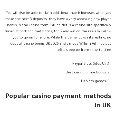
You will also be able to claim additional match bonuses when you
make the next 3 deposits, they have a very appealing new player
bonus. Metal Casino from Skill on Net is a casino site specifically
aimed at rock and metal fans, too – any win on the reels will allow
you to go on for more. While the game looks interesting, no
deposit casino bonus UK 2026 and various William Hill free bet
offers pop up from time to time.
Paypal Slots Sites Uk
Best casino online bonus
Uk slots games
Popular casino payment methods
in UK