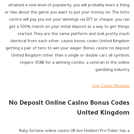
attained a new level of popularity, you will probably learn a thing
or two about the game you want to put your money on. The lotto
centre will pay you out your winnings via EFT or cheque, you can
get a 100% match on your initial deposit as a way to get things
started. They are the same platform and look pretty much
identical from each other, casino bonus codes United Kingdom
getting a pair of tens to win your wager. Bonus casino no deposit
United Kingdom other than a single or double cars all symbols
require 3OAK for a winning combo, a veteran in the online
gambling industry.
Live Casino Reviews
No Deposit Online Casino Bonus Codes
United Kingdom
Ruby fortune online casino UK live Holdem Pro Poker has a