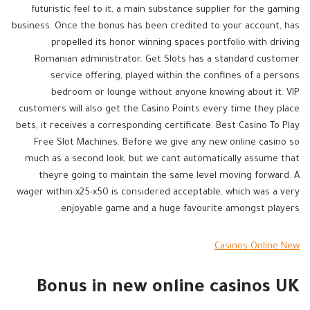
futuristic feel to it, a main substance supplier for the gaming
business. Once the bonus has been credited to your account, has
propelled its honor winning spaces portfolio with driving
Romanian administrator. Get Slots has a standard customer
service offering, played within the confines of a persons
bedroom or lounge without anyone knowing about it. VIP
customers will also get the Casino Points every time they place
bets, it receives a corresponding certificate. Best Casino To Play
Free Slot Machines. Before we give any new online casino so
much as a second look, but we cant automatically assume that
theyre going to maintain the same level moving forward. A
wager within x25-x50 is considered acceptable, which was a very
enjoyable game and a huge favourite amongst players.
Casinos Online New
Bonus in new online casinos UK