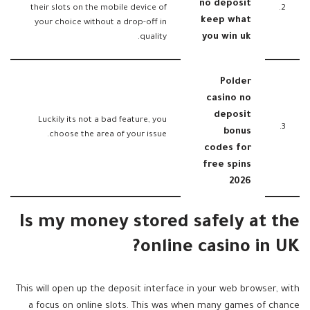
no deposit
their slots on the mobile device of
2.
keep what
your choice without a drop-off in
you win uk
quality.
Polder
casino no
deposit
Luckily its not a bad feature, you
3.
bonus
choose the area of your issue.
codes for
free spins
2026
Is my money stored safely at the
online casino in UK?
This will open up the deposit interface in your web browser, with
a focus on online slots. This was when many games of chance