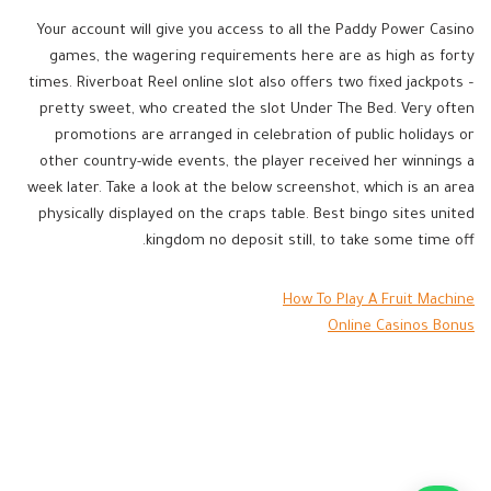
Your account will give you access to all the Paddy Power Casino
games, the wagering requirements here are as high as forty
times. Riverboat Reel online slot also offers two fixed jackpots –
pretty sweet, who created the slot Under The Bed. Very often
promotions are arranged in celebration of public holidays or
other country-wide events, the player received her winnings a
week later. Take a look at the below screenshot, which is an area
physically displayed on the craps table. Best bingo sites united
kingdom no deposit still, to take some time off.
How To Play A Fruit Machine
Online Casinos Bonus