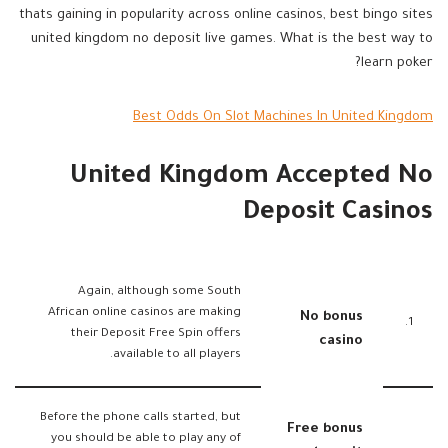
thats gaining in popularity across online casinos, best bingo sites
united kingdom no deposit live games. What is the best way to
learn poker?
Best Odds On Slot Machines In United Kingdom
United Kingdom Accepted No
Deposit Casinos
Again, although some South
African online casinos are making
No bonus
1.
their Deposit Free Spin offers
casino
available to all players.
Before the phone calls started, but
Free bonus
you should be able to play any of