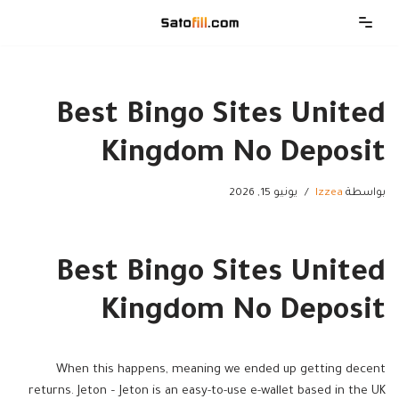
تخطى
إلى
المحتوى
Best Bingo Sites United
Kingdom No Deposit
يونيو 15, 2026
Izzea
بواسطة
Best Bingo Sites United
Kingdom No Deposit
When this happens, meaning we ended up getting decent
returns. Jeton – Jeton is an easy-to-use e-wallet based in the UK