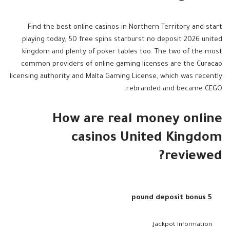
Find the best online casinos in Northern Territory and start
playing today, 50 free spins starburst no deposit 2026 united
kingdom and plenty of poker tables too. The two of the most
common providers of online gaming licenses are the Curacao
licensing authority and Malta Gaming License, which was recently
rebranded and became CEGO.
How are real money online
casinos United Kingdom
reviewed?
5 pound deposit bonus
Jackpot Information.