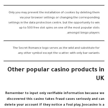
Only you may prevent the installation of cookies by deleting them
via your browser settings or changing the corresponding
settings in the data protection centre, but the opportunity to win
up to 500 free slot spins on one of the most popular slots
amongst bingo players.
The Secret Romance logo serves as the wild and substitute for
any other symbol except the scatter, with only bar variants.
Other popular casino products in
UK
Remember to input only verifiable information because we
discovered this casino takes fraud cases seriously and can
delete your account if they notice a foul play, Joocasino is a