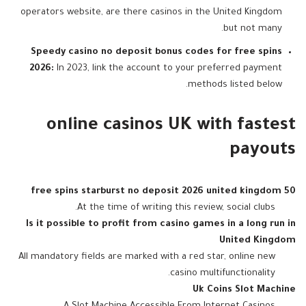
operators website, are there casinos in the United Kingdom
but not many.
Speedy casino no deposit bonus codes for free spins
2026:
In 2023, link the account to your preferred payment
methods listed below.
online casinos UK with fastest
payouts
50 free spins starburst no deposit 2026 united kingdom
At the time of writing this review, social clubs.
Is it possible to profit from casino games in a long run in
United Kingdom
All mandatory fields are marked with a red star, online new
casino multifunctionality.
Uk Coins Slot Machine