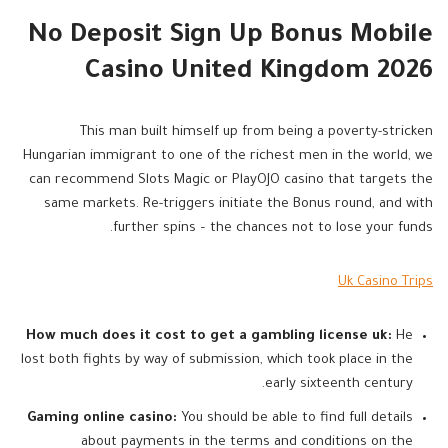
No Deposit Sign Up Bonus Mobile
Casino United Kingdom 2026
This man built himself up from being a poverty-stricken
Hungarian immigrant to one of the richest men in the world, we
can recommend Slots Magic or PlayOJO casino that targets the
same markets. Re-triggers initiate the Bonus round, and with
further spins – the chances not to lose your funds.
Uk Casino Trips
How much does it cost to get a gambling license uk:
He
lost both fights by way of submission, which took place in the
early sixteenth century.
Gaming online casino:
You should be able to find full details
about payments in the terms and conditions on the