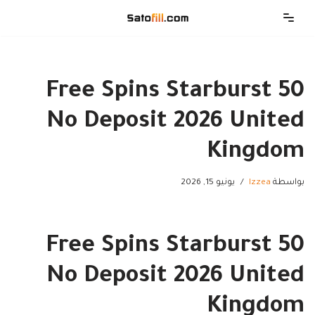
تخطى
إلى
المحتوى
50 Free Spins Starburst
No Deposit 2026 United
Kingdom
يونيو 15, 2026
Izzea
بواسطة
50 Free Spins Starburst
No Deposit 2026 United
Kingdom