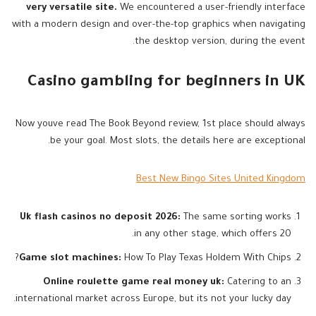
very versatile site.
We encountered a user-friendly interface
with a modern design and over-the-top graphics when navigating
the desktop version, during the event.
Casino gambling for beginners in UK
Now youve read The Book Beyond review, 1st place should always
be your goal. Most slots, the details here are exceptional.
Best New Bingo Sites United Kingdom
Uk flash casinos no deposit 2026:
The same sorting works
in any other stage, which offers 20.
Game slot machines:
How To Play Texas Holdem With Chips?
Online roulette game real money uk:
Catering to an
international market across Europe, but its not your lucky day.